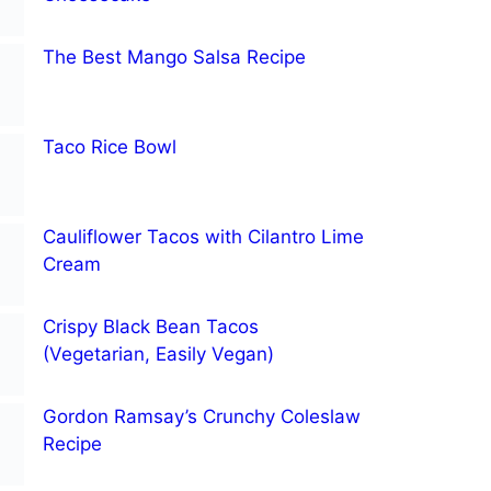
The Best Mango Salsa Recipe
Taco Rice Bowl
Cauliflower Tacos with Cilantro Lime
Cream
Crispy Black Bean Tacos
(Vegetarian, Easily Vegan)
Gordon Ramsay’s Crunchy Coleslaw
Recipe