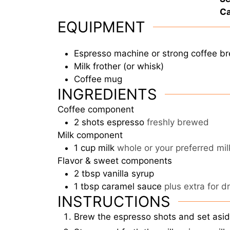
Ca
EQUIPMENT
Espresso machine or strong coffee b
Milk frother (or whisk)
Coffee mug
INGREDIENTS
Coffee component
2
shots
espresso
freshly brewed
Milk component
1
cup
milk
whole or your preferred mi
Flavor & sweet components
2
tbsp
vanilla syrup
1
tbsp
caramel sauce
plus extra for d
INSTRUCTIONS
Brew the espresso shots and set asid