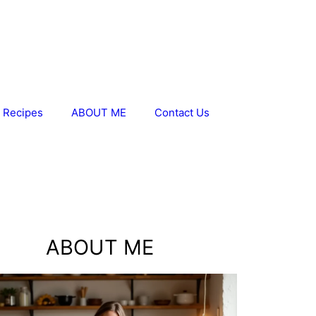
 Recipes
ABOUT ME
Contact Us
ABOUT ME