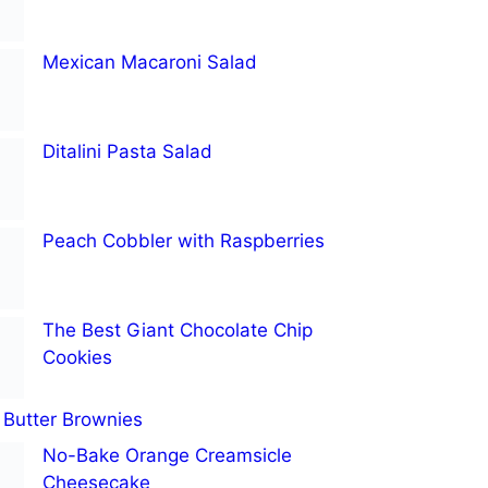
Mexican Macaroni Salad
Ditalini Pasta Salad
Peach Cobbler with Raspberries
The Best Giant Chocolate Chip
Cookies
Butter Brownies
No-Bake Orange Creamsicle
Cheesecake