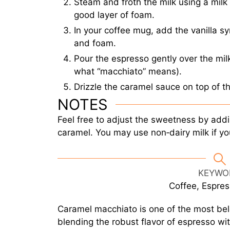
Steam and froth the milk using a milk 
good layer of foam.
In your coffee mug, add the vanilla s
and foam.
Pour the espresso gently over the milk
what “macchiato” means).
Drizzle the caramel sauce on top of t
NOTES
Feel free to adjust the sweetness by addi
caramel. You may use non‑dairy milk if yo
KEYWO
Coffee, Espre
Caramel macchiato is one of the most bel
blending the robust flavor of espresso w