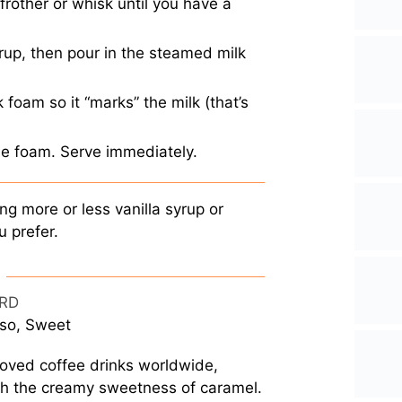
frother or whisk until you have a
yrup, then pour in the steamed milk
 foam so it “marks” the milk (that’s
he foam. Serve immediately.
ng more or less vanilla syrup or
u prefer.
RD
sso, Sweet
oved coffee drinks worldwide,
ith the creamy sweetness of caramel.