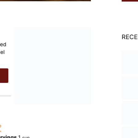
RECE
ped
el
rvings
1
cup