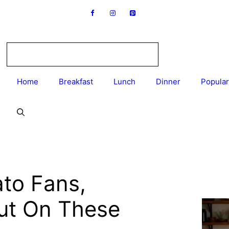
Home
Breakfast
Lunch
Dinner
Popular
to Fans,
Out On These