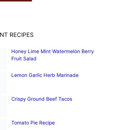
NT RECIPES
Honey Lime Mint Watermelon Berry
Fruit Salad
Lemon Garlic Herb Marinade
Crispy Ground Beef Tacos
Tomato Pie Recipe