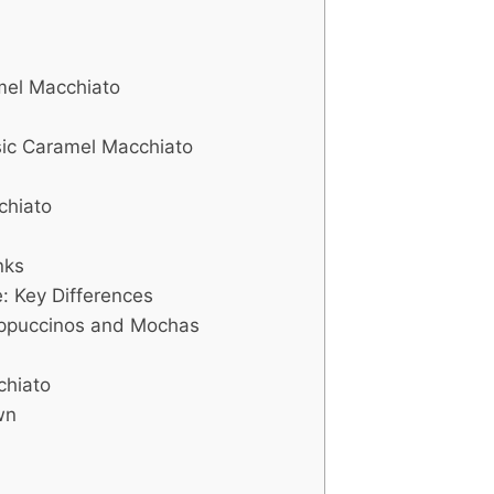
amel Macchiato
sic Caramel Macchiato
chiato
nks
: Key Differences
ppuccinos and Mochas
chiato
wn