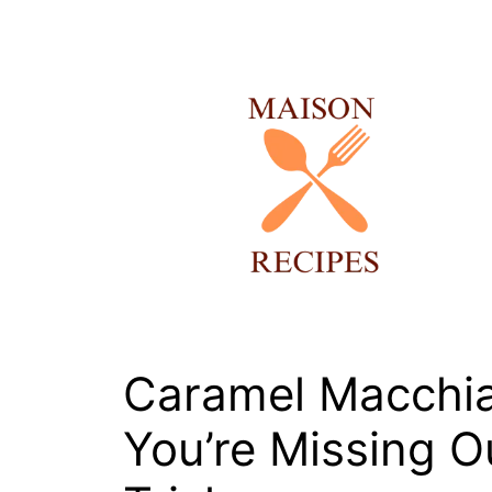
Skip
to
content
Caramel Macchia
You’re Missing 