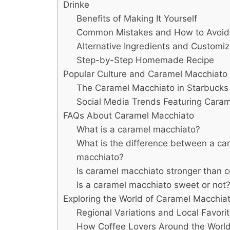
Drinke
Benefits of Making It Yourself
Common Mistakes and How to Avoi
Alternative Ingredients and Customiz
Step-by-Step Homemade Recipe
Popular Culture and Caramel Macchiato
The Caramel Macchiato in Starbucks 
Social Media Trends Featuring Cara
FAQs About Caramel Macchiato
What is a caramel macchiato?
What is the difference between a car
macchiato?
Is caramel macchiato stronger than c
Is a caramel macchiato sweet or not
Exploring the World of Caramel Macchia
Regional Variations and Local Favori
How Coffee Lovers Around the World 