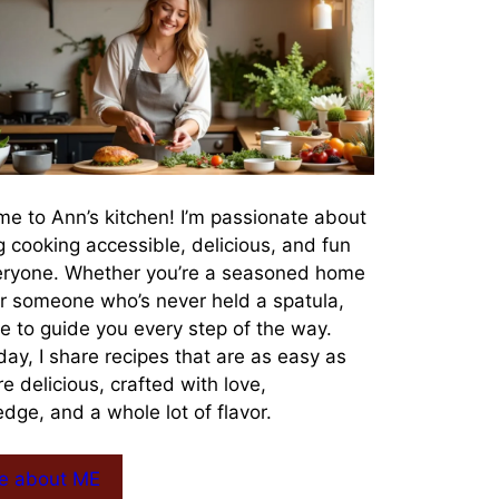
e to Ann’s kitchen! I’m passionate about
 cooking accessible, delicious, and fun
eryone. Whether you’re a seasoned home
r someone who’s never held a spatula,
re to guide you every step of the way.
day, I share recipes that are as easy as
re delicious, crafted with love,
dge, and a whole lot of flavor.
e about ME