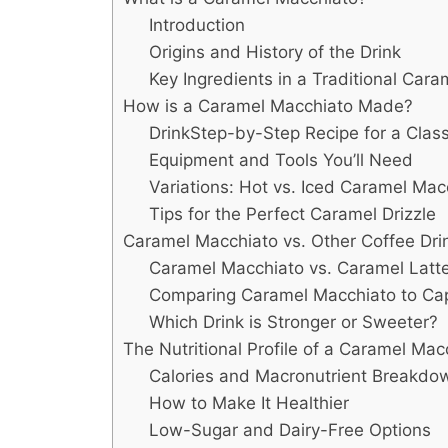
Introduction
Origins and History of the Drink
Key Ingredients in a Traditional Car
How is a Caramel Macchiato Made?
DrinkStep-by-Step Recipe for a Clas
Equipment and Tools You’ll Need
Variations: Hot vs. Iced Caramel Mac
Tips for the Perfect Caramel Drizzle
Caramel Macchiato vs. Other Coffee Dri
Caramel Macchiato vs. Caramel Latte
Comparing Caramel Macchiato to Ca
Which Drink is Stronger or Sweeter?
The Nutritional Profile of a Caramel Mac
Calories and Macronutrient Breakdo
How to Make It Healthier
Low-Sugar and Dairy-Free Options