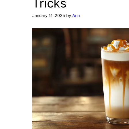
Tricks
January 11, 2025
by
Ann