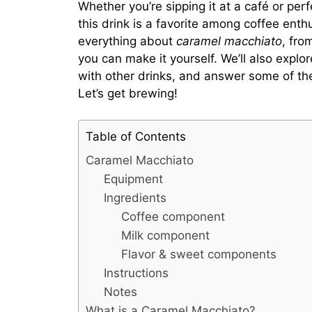
Whether you’re sipping it at a café or per
this drink is a favorite among coffee enth
everything about
caramel macchiato
, fro
you can make it yourself. We’ll also explor
with other drinks, and answer some of t
Let’s get brewing!
Table of Contents
Caramel Macchiato
Equipment
Ingredients
Coffee component
Milk component
Flavor & sweet components
Instructions
Notes
What is a Caramel Macchiato?