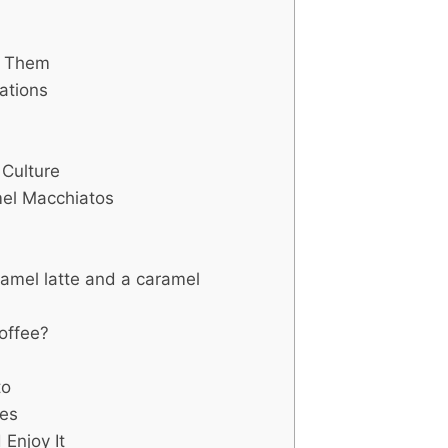
d Them
ations
Culture
mel Macchiatos
amel latte and a caramel
offee?
?
to
tes
Enjoy It