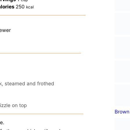
lories
250
kcal
rewer
lk, steamed and frothed
rizzle on top
Brown 
e.