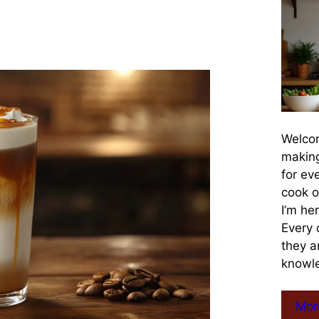
Welcom
making
for ev
cook o
I’m he
Every 
they a
knowle
Mor