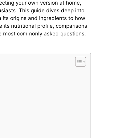
fecting your own version at home,
usiasts. This guide dives deep into
m its origins and ingredients to how
e its nutritional profile, comparisons
he most commonly asked questions.