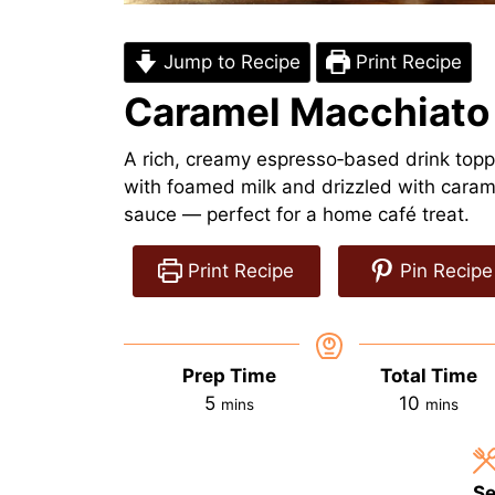
Jump to Recipe
Print Recipe
Caramel Macchiato
A rich, creamy espresso‑based drink top
with foamed milk and drizzled with caram
sauce — perfect for a home café treat.
Print Recipe
Pin Recipe
Prep Time
Total Time
minutes
minutes
5
10
mins
mins
Se