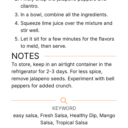
cilantro.
In a bowl, combine all the ingredients.
Squeeze lime juice over the mixture and
stir well.
Let it sit for a few minutes for the flavors
to meld, then serve.
NOTES
To store, keep in an airtight container in the
refrigerator for 2-3 days. For less spice,
remove jalapeno seeds. Experiment with bell
peppers for added crunch.
KEYWORD
easy salsa, Fresh Salsa, Healthy Dip, Mango
Salsa, Tropical Salsa