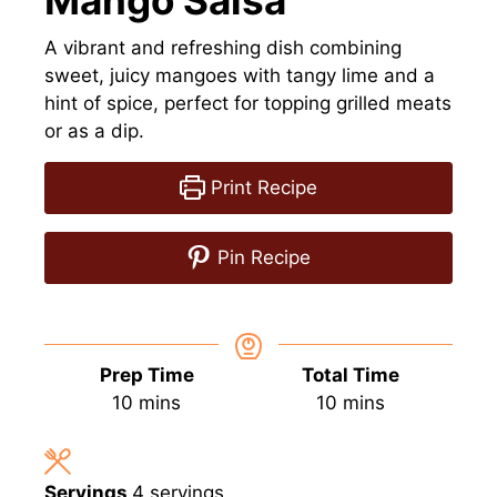
Mango Salsa
A vibrant and refreshing dish combining
sweet, juicy mangoes with tangy lime and a
hint of spice, perfect for topping grilled meats
or as a dip.
Print Recipe
Pin Recipe
Prep Time
Total Time
minutes
minutes
10
mins
10
mins
Servings
4
servings