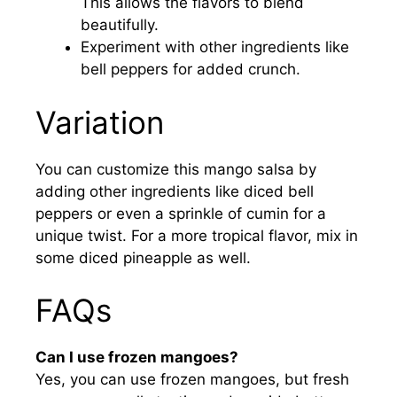
This allows the flavors to blend
beautifully.
Experiment with other ingredients like
bell peppers for added crunch.
Variation
You can customize this mango salsa by
adding other ingredients like diced bell
peppers or even a sprinkle of cumin for a
unique twist. For a more tropical flavor, mix in
some diced pineapple as well.
FAQs
Can I use frozen mangoes?
Yes, you can use frozen mangoes, but fresh