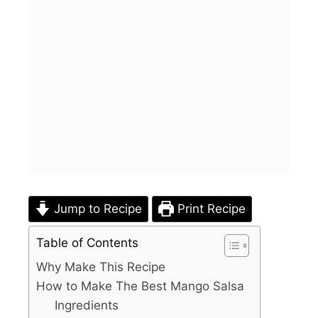
Jump to Recipe
Print Recipe
Table of Contents
Why Make This Recipe
How to Make The Best Mango Salsa
Ingredients