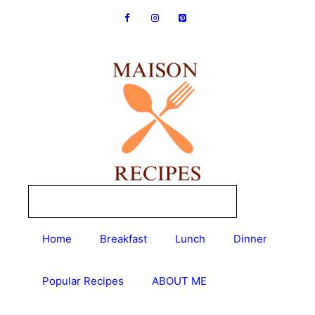
Skip
to
content
Home
Breakfast
Lunch
Dinner
Popular Recipes
ABOUT ME