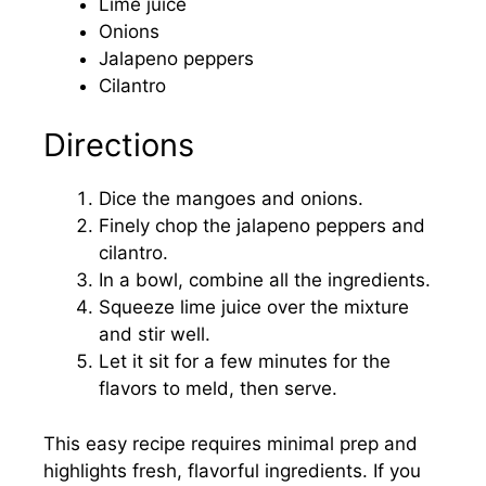
Lime juice
Onions
Jalapeno peppers
Cilantro
Directions
Dice the mangoes and onions.
Finely chop the jalapeno peppers and
cilantro.
In a bowl, combine all the ingredients.
Squeeze lime juice over the mixture
and stir well.
Let it sit for a few minutes for the
flavors to meld, then serve.
This easy recipe requires minimal prep and
highlights fresh, flavorful ingredients. If you