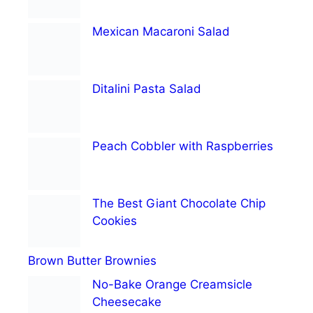
Mexican Macaroni Salad
Ditalini Pasta Salad
Peach Cobbler with Raspberries
The Best Giant Chocolate Chip
Cookies
Brown Butter Brownies
No-Bake Orange Creamsicle
Cheesecake