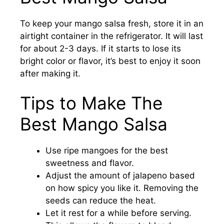
To keep your mango salsa fresh, store it in an
airtight container in the refrigerator. It will last
for about 2-3 days. If it starts to lose its
bright color or flavor, it’s best to enjoy it soon
after making it.
Tips to Make The
Best Mango Salsa
Use ripe mangoes for the best
sweetness and flavor.
Adjust the amount of jalapeno based
on how spicy you like it. Removing the
seeds can reduce the heat.
Let it rest for a while before serving.