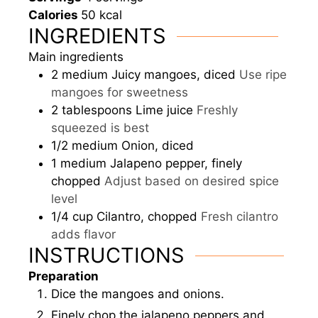
Calories
50
kcal
INGREDIENTS
Main ingredients
2
medium
Juicy mangoes, diced
Use ripe
mangoes for sweetness
2
tablespoons
Lime juice
Freshly
squeezed is best
1/2
medium
Onion, diced
1
medium
Jalapeno pepper, finely
chopped
Adjust based on desired spice
level
1/4
cup
Cilantro, chopped
Fresh cilantro
adds flavor
INSTRUCTIONS
Preparation
Dice the mangoes and onions.
Finely chop the jalapeno peppers and