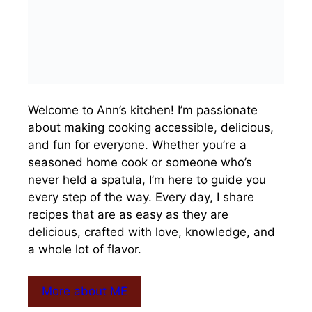
Welcome to Ann’s kitchen! I’m passionate
about making cooking accessible, delicious,
and fun for everyone. Whether you’re a
seasoned home cook or someone who’s
never held a spatula, I’m here to guide you
every step of the way. Every day, I share
recipes that are as easy as they are
delicious, crafted with love, knowledge, and
a whole lot of flavor.
More about ME