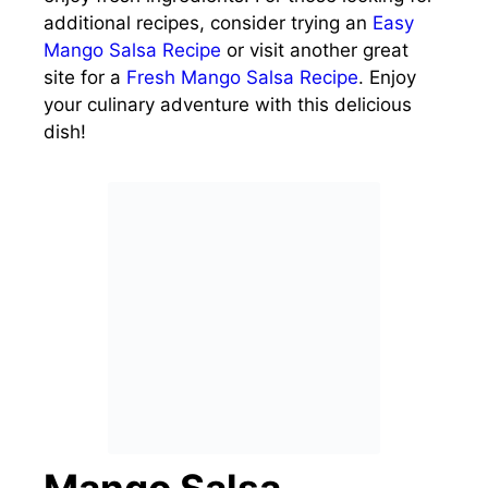
additional recipes, consider trying an
Easy
Mango Salsa Recipe
or visit another great
site for a
Fresh Mango Salsa Recipe
. Enjoy
your culinary adventure with this delicious
dish!