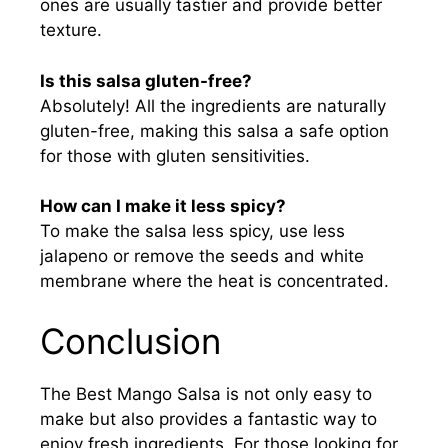
ones are usually tastier and provide better
texture.
Is this salsa gluten-free?
Absolutely! All the ingredients are naturally
gluten-free, making this salsa a safe option
for those with gluten sensitivities.
How can I make it less spicy?
To make the salsa less spicy, use less
jalapeno or remove the seeds and white
membrane where the heat is concentrated.
Conclusion
The Best Mango Salsa is not only easy to
make but also provides a fantastic way to
enjoy fresh ingredients. For those looking for