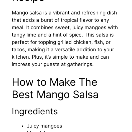
Mango salsa is a vibrant and refreshing dish
that adds a burst of tropical flavor to any
meal. It combines sweet, juicy mangoes with
tangy lime and a hint of spice. This salsa is
perfect for topping grilled chicken, fish, or
tacos, making it a versatile addition to your
kitchen. Plus, it’s simple to make and can
impress your guests at gatherings.
How to Make The
Best Mango Salsa
Ingredients
Juicy mangoes