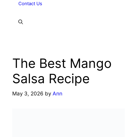
Contact Us
The Best Mango
Salsa Recipe
May 3, 2026
by
Ann