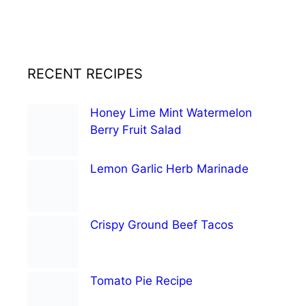
RECENT RECIPES
Honey Lime Mint Watermelon
Berry Fruit Salad
Lemon Garlic Herb Marinade
Crispy Ground Beef Tacos
Tomato Pie Recipe