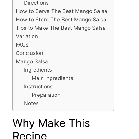
Directions
How to Serve The Best Mango Salsa
How to Store The Best Mango Salsa
Tips to Make The Best Mango Salsa
Variation
FAQs
Conclusion
Mango Salsa
Ingredients
Main ingredients
Instructions
Preparation
Notes
Why Make This
Recipe