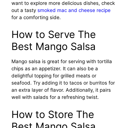
want to explore more delicious dishes, check
out a tasty
smoked mac and cheese recipe
for a comforting side.
How to Serve The
Best Mango Salsa
Mango salsa is great for serving with tortilla
chips as an appetizer. It can also be a
delightful topping for grilled meats or
seafood. Try adding it to tacos or burritos for
an extra layer of flavor. Additionally, it pairs
well with salads for a refreshing twist.
How to Store The
Best Mango Salsa