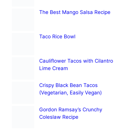
The Best Mango Salsa Recipe
Taco Rice Bowl
Cauliflower Tacos with Cilantro
Lime Cream
Crispy Black Bean Tacos
(Vegetarian, Easily Vegan)
Gordon Ramsay’s Crunchy
Coleslaw Recipe