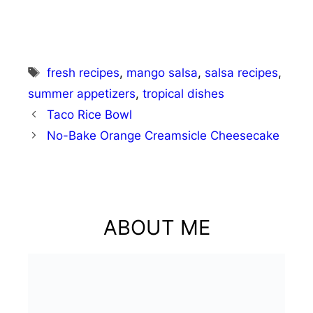
Tags
fresh recipes
,
mango salsa
,
salsa recipes
,
summer appetizers
,
tropical dishes
Taco Rice Bowl
No-Bake Orange Creamsicle Cheesecake
ABOUT ME