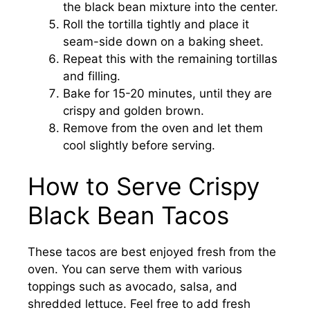
the black bean mixture into the center.
Roll the tortilla tightly and place it
seam-side down on a baking sheet.
Repeat this with the remaining tortillas
and filling.
Bake for 15-20 minutes, until they are
crispy and golden brown.
Remove from the oven and let them
cool slightly before serving.
How to Serve Crispy
Black Bean Tacos
These tacos are best enjoyed fresh from the
oven. You can serve them with various
toppings such as avocado, salsa, and
shredded lettuce. Feel free to add fresh