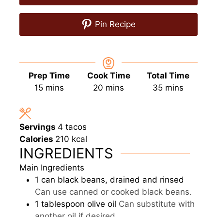
Pin Recipe
Prep Time
Cook Time
Total Time
minutes
minutes
minutes
15
mins
20
mins
35
mins
Servings
4
tacos
Calories
210
kcal
INGREDIENTS
Main Ingredients
1
can
black beans, drained and rinsed
Can use canned or cooked black beans.
1
tablespoon
olive oil
Can substitute with
another oil if desired.