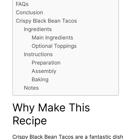
FAQs
Conclusion
Crispy Black Bean Tacos
Ingredients
Main Ingredients
Optional Toppings
Instructions
Preparation
Assembly
Baking
Notes
Why Make This
Recipe
Crispy Black Bean Tacos are a fantastic dish