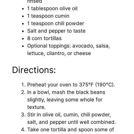
rinsed
1 tablespoon olive oil
1 teaspoon cumin
1 teaspoon chili powder
Salt and pepper to taste
8 corn tortillas
Optional toppings: avocado, salsa,
lettuce, cilantro, or cheese
Directions:
Preheat your oven to 375°F (190°C).
In a bowl, mash the black beans
slightly, leaving some whole for
texture.
Stir in olive oil, cumin, chili powder,
salt, and pepper until well combined.
Take one tortilla and spoon some of