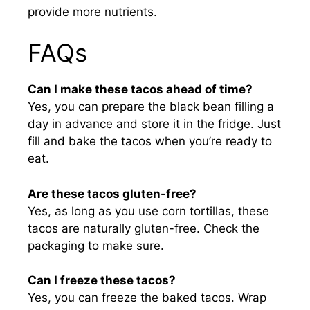
provide more nutrients.
FAQs
Can I make these tacos ahead of time?
Yes, you can prepare the black bean filling a
day in advance and store it in the fridge. Just
fill and bake the tacos when you’re ready to
eat.
Are these tacos gluten-free?
Yes, as long as you use corn tortillas, these
tacos are naturally gluten-free. Check the
packaging to make sure.
Can I freeze these tacos?
Yes, you can freeze the baked tacos. Wrap