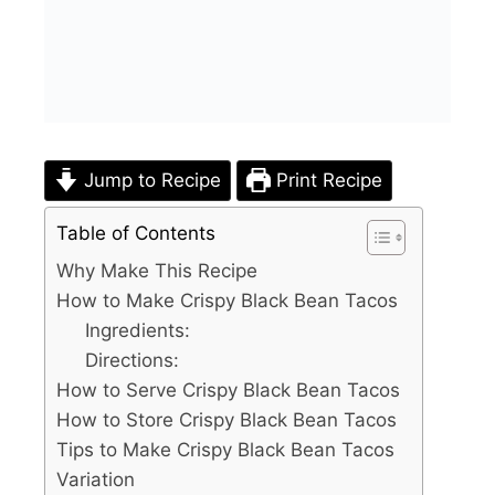
Jump to Recipe
Print Recipe
Table of Contents
Why Make This Recipe
How to Make Crispy Black Bean Tacos
Ingredients:
Directions:
How to Serve Crispy Black Bean Tacos
How to Store Crispy Black Bean Tacos
Tips to Make Crispy Black Bean Tacos
Variation