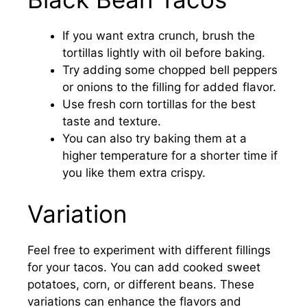
If you want extra crunch, brush the
tortillas lightly with oil before baking.
Try adding some chopped bell peppers
or onions to the filling for added flavor.
Use fresh corn tortillas for the best
taste and texture.
You can also try baking them at a
higher temperature for a shorter time if
you like them extra crispy.
Variation
Feel free to experiment with different fillings
for your tacos. You can add cooked sweet
potatoes, corn, or different beans. These
variations can enhance the flavors and