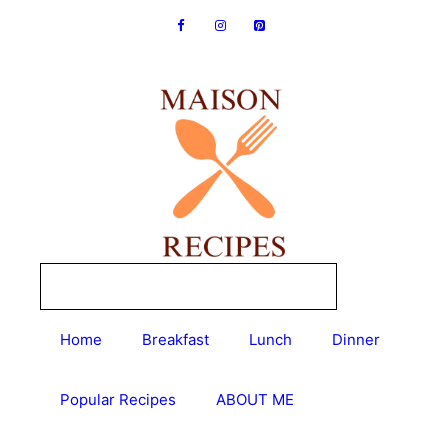
Skip
to
content
Home
Breakfast
Lunch
Dinner
Popular Recipes
ABOUT ME