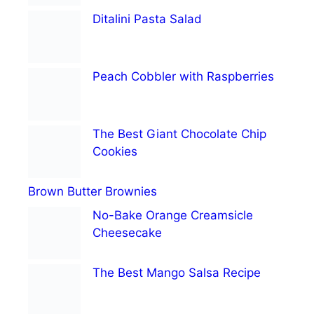
Ditalini Pasta Salad
Peach Cobbler with Raspberries
The Best Giant Chocolate Chip
Cookies
Brown Butter Brownies
No-Bake Orange Creamsicle
Cheesecake
The Best Mango Salsa Recipe