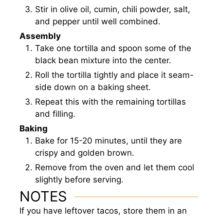
Stir in olive oil, cumin, chili powder, salt,
and pepper until well combined.
Assembly
Take one tortilla and spoon some of the
black bean mixture into the center.
Roll the tortilla tightly and place it seam-
side down on a baking sheet.
Repeat this with the remaining tortillas
and filling.
Baking
Bake for 15-20 minutes, until they are
crispy and golden brown.
Remove from the oven and let them cool
slightly before serving.
NOTES
If you have leftover tacos, store them in an