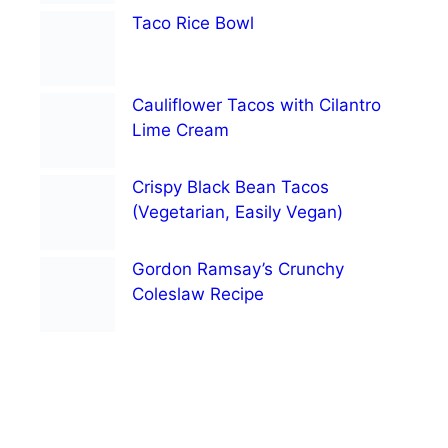
Taco Rice Bowl
Cauliflower Tacos with Cilantro
Lime Cream
Crispy Black Bean Tacos
(Vegetarian, Easily Vegan)
Gordon Ramsay’s Crunchy
Coleslaw Recipe