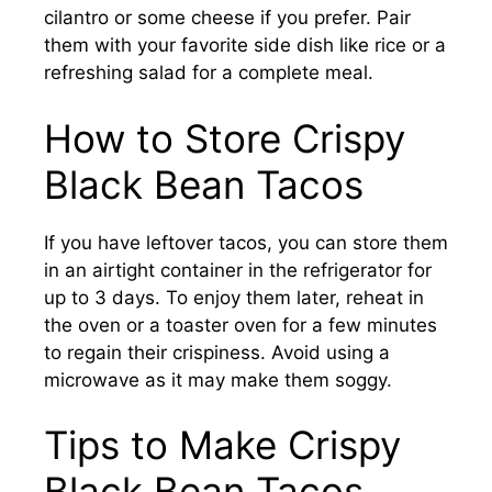
cilantro or some cheese if you prefer. Pair
them with your favorite side dish like rice or a
refreshing salad for a complete meal.
How to Store Crispy
Black Bean Tacos
If you have leftover tacos, you can store them
in an airtight container in the refrigerator for
up to 3 days. To enjoy them later, reheat in
the oven or a toaster oven for a few minutes
to regain their crispiness. Avoid using a
microwave as it may make them soggy.
Tips to Make Crispy
Black Bean Tacos