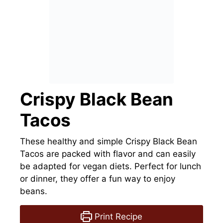
Crispy Black Bean
Tacos
These healthy and simple Crispy Black Bean
Tacos are packed with flavor and can easily
be adapted for vegan diets. Perfect for lunch
or dinner, they offer a fun way to enjoy
beans.
Print Recipe