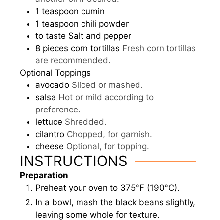
1
teaspoon
cumin
1
teaspoon
chili powder
to taste
Salt and pepper
8
pieces
corn tortillas
Fresh corn tortillas
are recommended.
Optional Toppings
avocado
Sliced or mashed.
salsa
Hot or mild according to
preference.
lettuce
Shredded.
cilantro
Chopped, for garnish.
cheese
Optional, for topping.
INSTRUCTIONS
Preparation
Preheat your oven to 375°F (190°C).
In a bowl, mash the black beans slightly,
leaving some whole for texture.