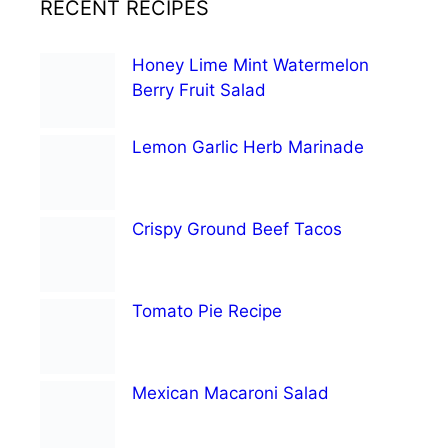
RECENT RECIPES
Honey Lime Mint Watermelon
Berry Fruit Salad
Lemon Garlic Herb Marinade
Crispy Ground Beef Tacos
Tomato Pie Recipe
Mexican Macaroni Salad