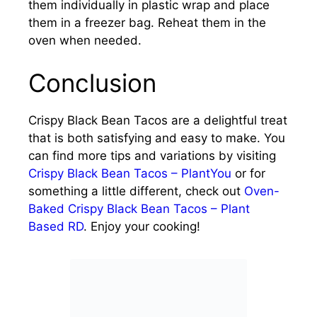
them individually in plastic wrap and place
them in a freezer bag. Reheat them in the
oven when needed.
Conclusion
Crispy Black Bean Tacos are a delightful treat
that is both satisfying and easy to make. You
can find more tips and variations by visiting
Crispy Black Bean Tacos – PlantYou
or for
something a little different, check out
Oven-
Baked Crispy Black Bean Tacos – Plant
Based RD
. Enjoy your cooking!