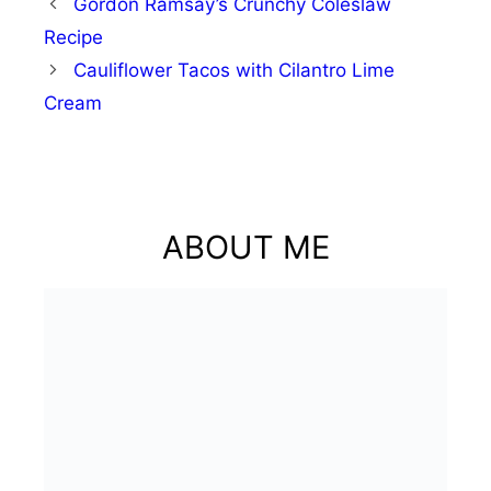
Gordon Ramsay’s Crunchy Coleslaw
Recipe
Cauliflower Tacos with Cilantro Lime
Cream
ABOUT ME