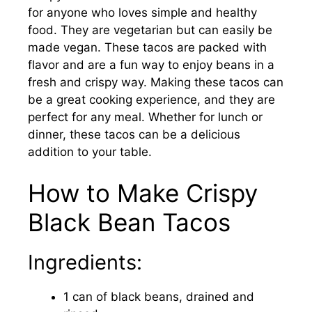
for anyone who loves simple and healthy
food. They are vegetarian but can easily be
made vegan. These tacos are packed with
flavor and are a fun way to enjoy beans in a
fresh and crispy way. Making these tacos can
be a great cooking experience, and they are
perfect for any meal. Whether for lunch or
dinner, these tacos can be a delicious
addition to your table.
How to Make Crispy
Black Bean Tacos
Ingredients:
1 can of black beans, drained and