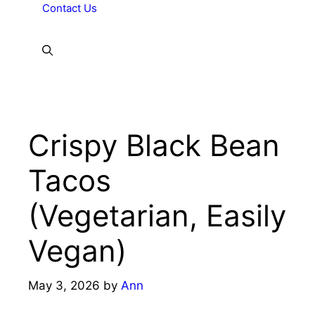
Contact Us
Crispy Black Bean
Tacos
(Vegetarian, Easily
Vegan)
May 3, 2026
by
Ann