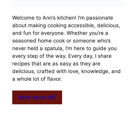
Welcome to Ann’s kitchen! I’m passionate
about making cooking accessible, delicious,
and fun for everyone. Whether you’re a
seasoned home cook or someone who’s
never held a spatula, I’m here to guide you
every step of the way. Every day, I share
recipes that are as easy as they are
delicious, crafted with love, knowledge, and
a whole lot of flavor.
More about ME