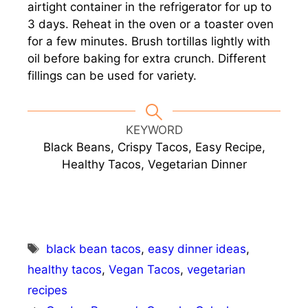
airtight container in the refrigerator for up to
3 days. Reheat in the oven or a toaster oven
for a few minutes. Brush tortillas lightly with
oil before baking for extra crunch. Different
fillings can be used for variety.
KEYWORD
Black Beans, Crispy Tacos, Easy Recipe,
Healthy Tacos, Vegetarian Dinner
Tags
black bean tacos
,
easy dinner ideas
,
healthy tacos
,
Vegan Tacos
,
vegetarian
recipes