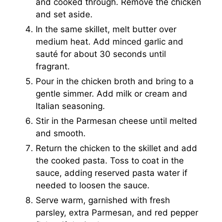
and cooked through. Remove the chicken
and set aside.
In the same skillet, melt butter over
medium heat. Add minced garlic and
sauté for about 30 seconds until
fragrant.
Pour in the chicken broth and bring to a
gentle simmer. Add milk or cream and
Italian seasoning.
Stir in the Parmesan cheese until melted
and smooth.
Return the chicken to the skillet and add
the cooked pasta. Toss to coat in the
sauce, adding reserved pasta water if
needed to loosen the sauce.
Serve warm, garnished with fresh
parsley, extra Parmesan, and red pepper