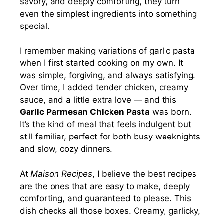
savory, and deeply comforting, they turn
even the simplest ingredients into something
special.
I remember making variations of garlic pasta
when I first started cooking on my own. It
was simple, forgiving, and always satisfying.
Over time, I added tender chicken, creamy
sauce, and a little extra love — and this
Garlic Parmesan Chicken Pasta
was born.
It’s the kind of meal that feels indulgent but
still familiar, perfect for both busy weeknights
and slow, cozy dinners.
At
Maison Recipes
, I believe the best recipes
are the ones that are easy to make, deeply
comforting, and guaranteed to please. This
dish checks all those boxes. Creamy, garlicky,