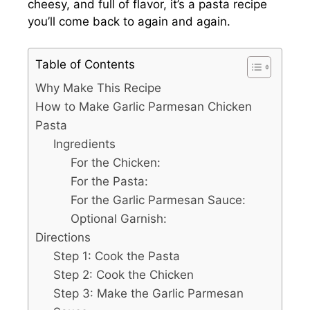
cheesy, and full of flavor, it’s a pasta recipe
you’ll come back to again and again.
Table of Contents
Why Make This Recipe
How to Make Garlic Parmesan Chicken
Pasta
Ingredients
For the Chicken:
For the Pasta:
For the Garlic Parmesan Sauce:
Optional Garnish:
Directions
Step 1: Cook the Pasta
Step 2: Cook the Chicken
Step 3: Make the Garlic Parmesan