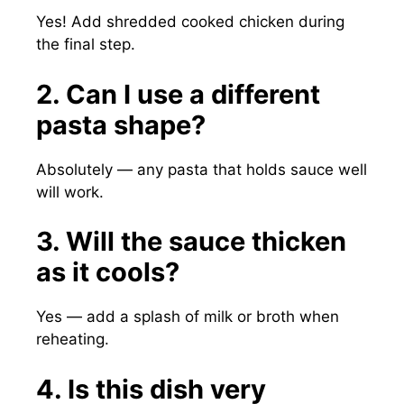
Yes! Add shredded cooked chicken during
the final step.
2. Can I use a different
pasta shape?
Absolutely — any pasta that holds sauce well
will work.
3. Will the sauce thicken
as it cools?
Yes — add a splash of milk or broth when
reheating.
4. Is this dish very