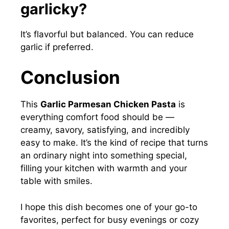
garlicky?
It’s flavorful but balanced. You can reduce
garlic if preferred.
Conclusion
This
Garlic Parmesan Chicken Pasta
is
everything comfort food should be —
creamy, savory, satisfying, and incredibly
easy to make. It’s the kind of recipe that turns
an ordinary night into something special,
filling your kitchen with warmth and your
table with smiles.
I hope this dish becomes one of your go-to
favorites, perfect for busy evenings or cozy