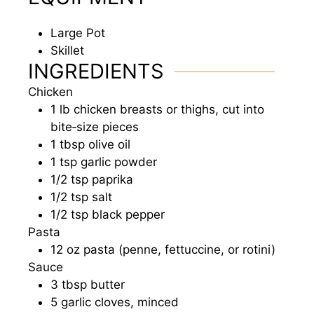
Large Pot
Skillet
INGREDIENTS
Chicken
1
lb
chicken breasts or thighs, cut into
bite‑size pieces
1
tbsp
olive oil
1
tsp
garlic powder
1/2
tsp
paprika
1/2
tsp
salt
1/2
tsp
black pepper
Pasta
12
oz
pasta (penne, fettuccine, or rotini)
Sauce
3
tbsp
butter
5
garlic cloves, minced