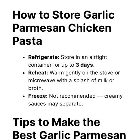
How to Store Garlic
Parmesan Chicken
Pasta
Refrigerate:
Store in an airtight
container for up to
3 days
.
Reheat:
Warm gently on the stove or
microwave with a splash of milk or
broth.
Freeze:
Not recommended — creamy
sauces may separate.
Tips to Make the
Best Garlic Parmesan