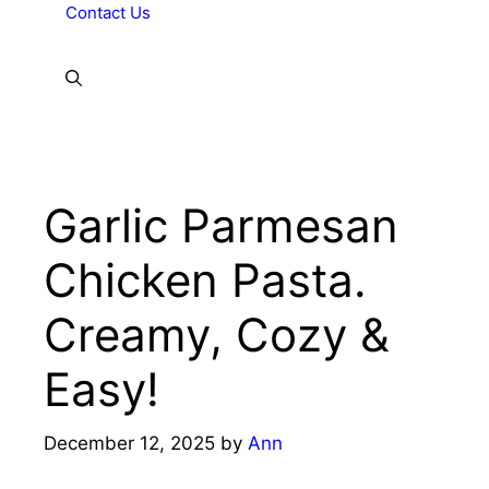
Contact Us
Garlic Parmesan
Chicken Pasta.
Creamy, Cozy &
Easy!
December 12, 2025
by
Ann