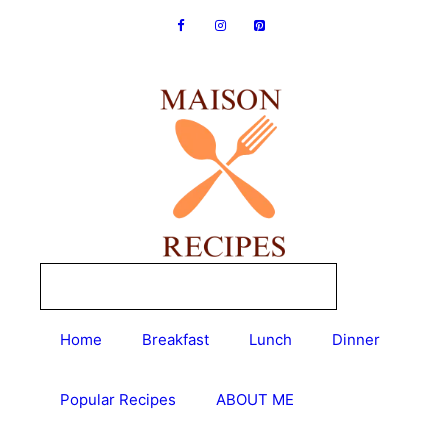
Skip
to
content
Home
Breakfast
Lunch
Dinner
Popular Recipes
ABOUT ME