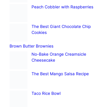
Peach Cobbler with Raspberries
The Best Giant Chocolate Chip
Cookies
Brown Butter Brownies
No-Bake Orange Creamsicle
Cheesecake
The Best Mango Salsa Recipe
Taco Rice Bowl