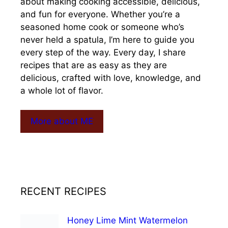
about making cooking accessible, delicious,
and fun for everyone. Whether you’re a
seasoned home cook or someone who’s
never held a spatula, I’m here to guide you
every step of the way. Every day, I share
recipes that are as easy as they are
delicious, crafted with love, knowledge, and
a whole lot of flavor.
More about ME
RECENT RECIPES
Honey Lime Mint Watermelon