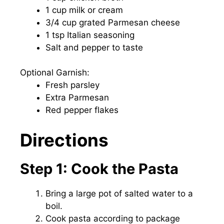
1 cup milk or cream
3/4 cup grated Parmesan cheese
1 tsp Italian seasoning
Salt and pepper to taste
Optional Garnish:
Fresh parsley
Extra Parmesan
Red pepper flakes
Directions
Step 1: Cook the Pasta
Bring a large pot of salted water to a
boil.
Cook pasta according to package