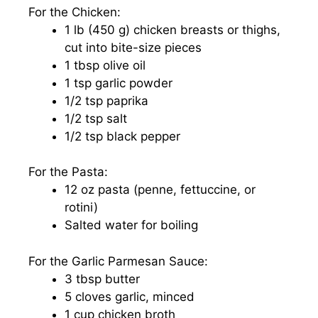
For the Chicken:
1 lb (450 g) chicken breasts or thighs,
cut into bite-size pieces
1 tbsp olive oil
1 tsp garlic powder
1/2 tsp paprika
1/2 tsp salt
1/2 tsp black pepper
For the Pasta:
12 oz pasta (penne, fettuccine, or
rotini)
Salted water for boiling
For the Garlic Parmesan Sauce:
3 tbsp butter
5 cloves garlic, minced
1 cup chicken broth