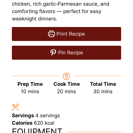
chicken, rich garlic‑Parmesan sauce, and
comforting flavors — perfect for easy
weeknight dinners.
Print Recipe
Pin Recipe
Prep Time
Cook Time
Total Time
minutes
minutes
minutes
10
mins
20
mins
30
mins
Servings
4
servings
Calories
620
kcal
EQUIPMENT