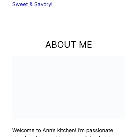
Sweet & Savory!
ABOUT ME
Welcome to Ann’s kitchen! I’m passionate