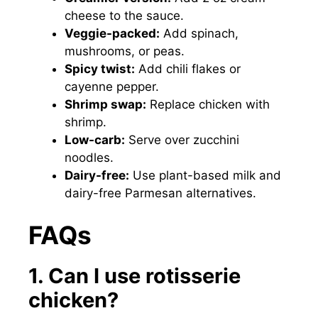
cheese to the sauce.
Veggie-packed:
Add spinach,
mushrooms, or peas.
Spicy twist:
Add chili flakes or
cayenne pepper.
Shrimp swap:
Replace chicken with
shrimp.
Low-carb:
Serve over zucchini
noodles.
Dairy-free:
Use plant-based milk and
dairy-free Parmesan alternatives.
FAQs
1. Can I use rotisserie
chicken?