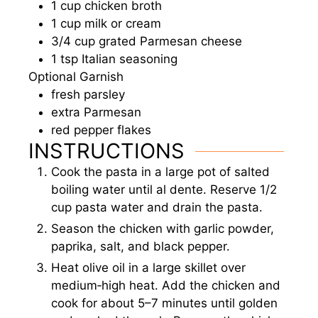
1
cup
chicken broth
1
cup
milk or cream
3/4
cup
grated Parmesan cheese
1
tsp
Italian seasoning
Optional Garnish
fresh parsley
extra Parmesan
red pepper flakes
INSTRUCTIONS
Cook the pasta in a large pot of salted
boiling water until al dente. Reserve 1/2
cup pasta water and drain the pasta.
Season the chicken with garlic powder,
paprika, salt, and black pepper.
Heat olive oil in a large skillet over
medium‑high heat. Add the chicken and
cook for about 5–7 minutes until golden