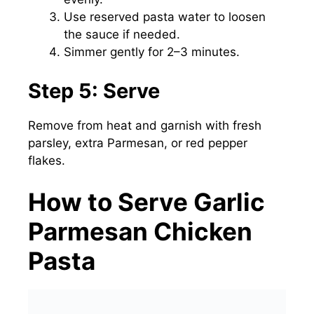
Use reserved pasta water to loosen
the sauce if needed.
Simmer gently for 2–3 minutes.
Step 5: Serve
Remove from heat and garnish with fresh
parsley, extra Parmesan, or red pepper
flakes.
How to Serve Garlic
Parmesan Chicken
Pasta