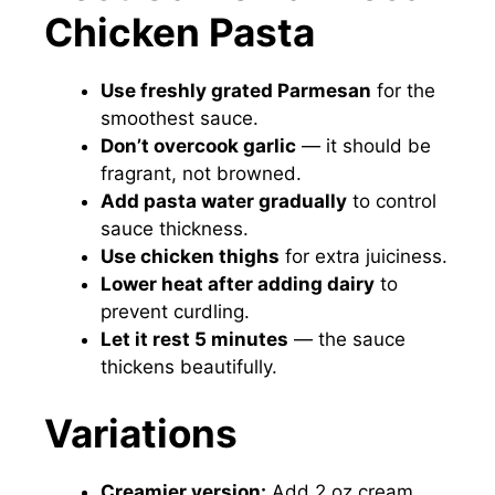
Chicken Pasta
Use freshly grated Parmesan
for the
smoothest sauce.
Don’t overcook garlic
— it should be
fragrant, not browned.
Add pasta water gradually
to control
sauce thickness.
Use chicken thighs
for extra juiciness.
Lower heat after adding dairy
to
prevent curdling.
Let it rest 5 minutes
— the sauce
thickens beautifully.
Variations
Creamier version:
Add 2 oz cream