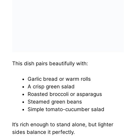
This dish pairs beautifully with:
Garlic bread or warm rolls
A crisp green salad
Roasted broccoli or asparagus
Steamed green beans
Simple tomato-cucumber salad
It’s rich enough to stand alone, but lighter
sides balance it perfectly.