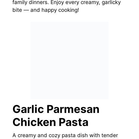
family dinners. Enjoy every creamy, garlicky
bite — and happy cooking!
Garlic Parmesan
Chicken Pasta
A creamy and cozy pasta dish with tender