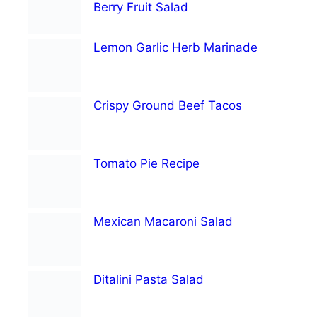
Berry Fruit Salad
Lemon Garlic Herb Marinade
Crispy Ground Beef Tacos
Tomato Pie Recipe
Mexican Macaroni Salad
Ditalini Pasta Salad