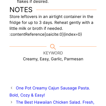
flakes if desired.
NOTES
Store leftovers in an airtight container in the
fridge for up to 3 days. Reheat gently with a
little milk or broth if needed.
:contentReference[oaicite:0]{index=0}
KEYWORD
Creamy, Easy, Garlic, Parmesan
One Pot Creamy Cajun Sausage Pasta.
Bold, Cozy & Easy!
The Best Hawaiian Chicken Salad. Fresh,