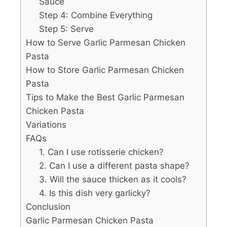
Sauce
Step 4: Combine Everything
Step 5: Serve
How to Serve Garlic Parmesan Chicken
Pasta
How to Store Garlic Parmesan Chicken
Pasta
Tips to Make the Best Garlic Parmesan
Chicken Pasta
Variations
FAQs
1. Can I use rotisserie chicken?
2. Can I use a different pasta shape?
3. Will the sauce thicken as it cools?
4. Is this dish very garlicky?
Conclusion
Garlic Parmesan Chicken Pasta