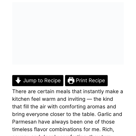
Jump to Recipe
Print Recipe
There are certain meals that instantly make a
kitchen feel warm and inviting — the kind
that fill the air with comforting aromas and
bring everyone closer to the table. Garlic and
Parmesan have always been one of those
timeless flavor combinations for me. Rich,