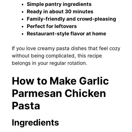
Simple pantry ingredients
Ready in about 30 minutes
Family-friendly and crowd-pleasing
Perfect for leftovers
Restaurant-style flavor at home
If you love creamy pasta dishes that feel cozy
without being complicated, this recipe
belongs in your regular rotation.
How to Make Garlic
Parmesan Chicken
Pasta
Ingredients