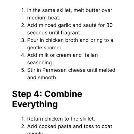
In the same skillet, melt butter over
medium heat.
Add minced garlic and sauté for 30
seconds until fragrant.
Pour in chicken broth and bring to a
gentle simmer.
Add milk or cream and Italian
seasoning.
Stir in Parmesan cheese until melted
and smooth.
Step 4: Combine
Everything
Return chicken to the skillet.
Add cooked pasta and toss to coat
evenly.