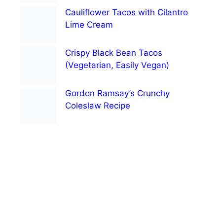
Cauliflower Tacos with Cilantro
Lime Cream
Crispy Black Bean Tacos
(Vegetarian, Easily Vegan)
Gordon Ramsay’s Crunchy
Coleslaw Recipe