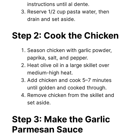
instructions until al dente.
Reserve 1/2 cup pasta water, then
drain and set aside.
Step 2: Cook the Chicken
Season chicken with garlic powder,
paprika, salt, and pepper.
Heat olive oil in a large skillet over
medium-high heat.
Add chicken and cook 5–7 minutes
until golden and cooked through.
Remove chicken from the skillet and
set aside.
Step 3: Make the Garlic
Parmesan Sauce