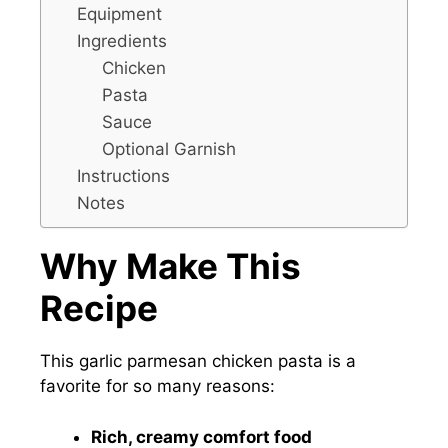
Equipment
Ingredients
Chicken
Pasta
Sauce
Optional Garnish
Instructions
Notes
Why Make This
Recipe
This garlic parmesan chicken pasta is a
favorite for so many reasons:
Rich, creamy comfort food