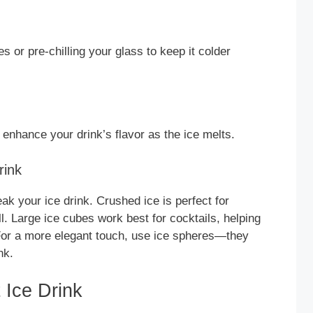
s or pre-chilling your glass to keep it colder
o enhance your drink’s flavor as the ice melts.
rink
k your ice drink. Crushed ice is perfect for
ll. Large ice cubes work best for cocktails, helping
 For a more elegant touch, use ice spheres—they
nk.
 Ice Drink