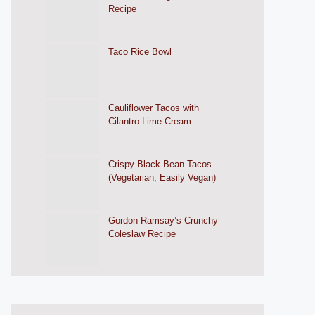
Recipe
Taco Rice Bowl
Cauliflower Tacos with
Cilantro Lime Cream
Crispy Black Bean Tacos
(Vegetarian, Easily Vegan)
Gordon Ramsay’s Crunchy
Coleslaw Recipe