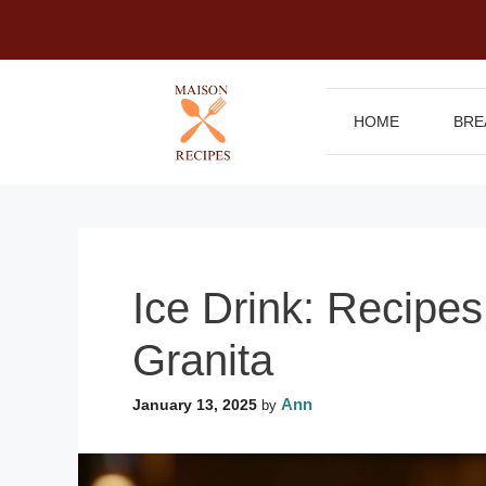
Skip
to
content
HOME
BRE
Ice Drink: Recipe
Granita
Ann
January 13, 2025
by