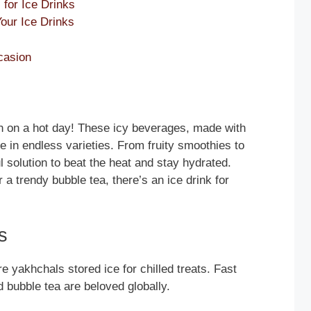
for Ice Drinks
Your Ice Drinks
casion
wn on a hot day! These icy beverages, made with
e in endless varieties. From fruity smoothies to
ul solution to beat the heat and stay hydrated.
 a trendy bubble tea, there’s an ice drink for
s
e yakhchals stored ice for chilled treats. Fast
d bubble tea are beloved globally.