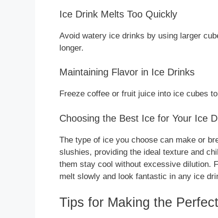
Ice Drink Melts Too Quickly
Avoid watery ice drinks by using larger cube
longer.
Maintaining Flavor in Ice Drinks
Freeze coffee or fruit juice into ice cubes t
Choosing the Best Ice for Your Ice D
The type of ice you choose can make or brea
slushies, providing the ideal texture and chi
them stay cool without excessive dilution.
melt slowly and look fantastic in any ice dri
Tips for Making the Perfect