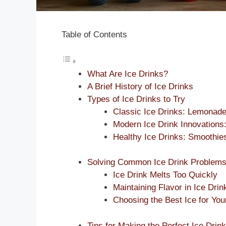
Table of Contents
What Are Ice Drinks?
A Brief History of Ice Drinks
Types of Ice Drinks to Try
Classic Ice Drinks: Lemonade
Modern Ice Drink Innovations
Healthy Ice Drinks: Smoothie
Solving Common Ice Drink Problem
Ice Drink Melts Too Quickly
Maintaining Flavor in Ice Drin
Choosing the Best Ice for You
Tips for Making the Perfect Ice Drink