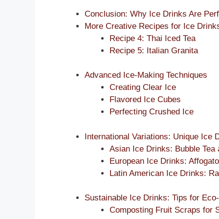
Conclusion: Why Ice Drinks Are Perf
More Creative Recipes for Ice Drink
Recipe 4: Thai Iced Tea
Recipe 5: Italian Granita
Advanced Ice-Making Techniques
Creating Clear Ice
Flavored Ice Cubes
Perfecting Crushed Ice
International Variations: Unique Ice
Asian Ice Drinks: Bubble Tea
European Ice Drinks: Affogato
Latin American Ice Drinks: 
Sustainable Ice Drinks: Tips for Eco
Composting Fruit Scraps for S