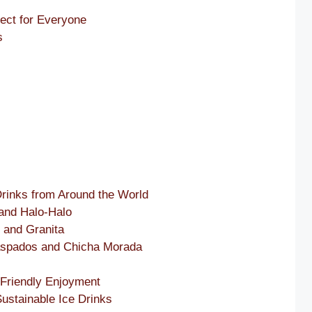
ect for Everyone
s
 Drinks from Around the World
 and Halo-Halo
 and Granita
Raspados and Chicha Morada
-Friendly Enjoyment
ustainable Ice Drinks