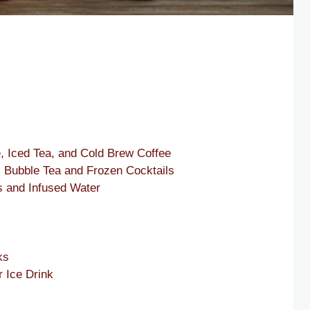
, Iced Tea, and Cold Brew Coffee
: Bubble Tea and Frozen Cocktails
s and Infused Water
s
ks
r Ice Drink