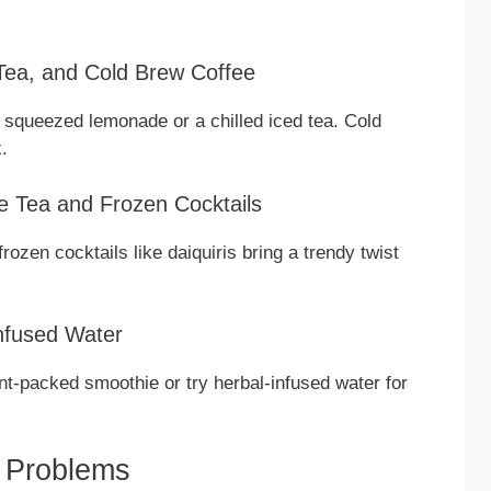
 Tea, and Cold Brew Coffee
y squeezed lemonade or a chilled iced tea. Cold
.
e Tea and Frozen Cocktails
ozen cocktails like daiquiris bring a trendy twist
Infused Water
ent-packed smoothie or try herbal-infused water for
 Problems