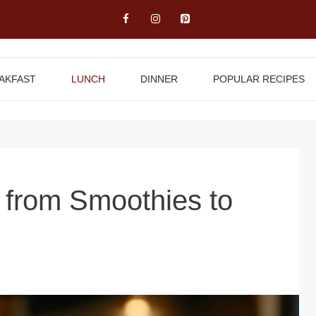
AKFAST
LUNCH
DINNER
POPULAR RECIPES
s from Smoothies to