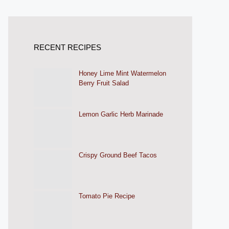
RECENT RECIPES
Honey Lime Mint Watermelon
Berry Fruit Salad
Lemon Garlic Herb Marinade
Crispy Ground Beef Tacos
Tomato Pie Recipe