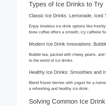
Types of Ice Drinks to Try
Classic Ice Drinks: Lemonade, Iced
Enjoy timeless ice drink options like freshl
brew coffee offers a smooth, icy caffeine fix
Modern Ice Drink Innovations: Bubbl
Bubble tea, packed with chewy pearls, and fr
to the world of ice drinks.
Healthy Ice Drinks: Smoothies and 
Blend frozen berries with yogurt for a nutri
a refreshing and healthy ice drink.
Solving Common Ice Drink