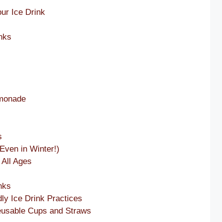
our Ice Drink
inks
emonade
s
Even in Winter!)
 All Ages
nks
dly Ice Drink Practices
eusable Cups and Straws