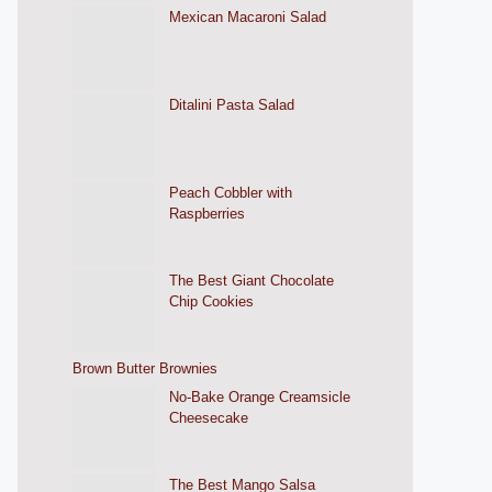
Mexican Macaroni Salad
Ditalini Pasta Salad
Peach Cobbler with
Raspberries
The Best Giant Chocolate
Chip Cookies
Brown Butter Brownies
No-Bake Orange Creamsicle
Cheesecake
The Best Mango Salsa