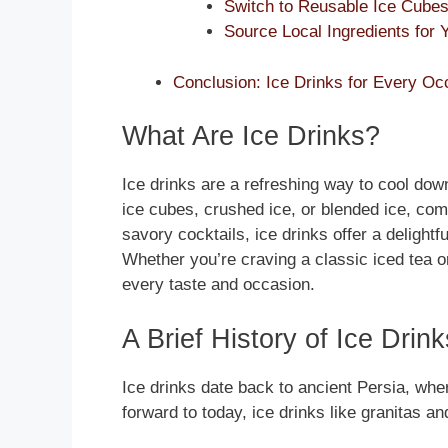
Switch to Reusable Ice Cubes 
Source Local Ingredients for 
Conclusion: Ice Drinks for Every Oc
What Are Ice Drinks?
Ice drinks are a refreshing way to cool do
ice cubes, crushed ice, or blended ice, com
savory cocktails, ice drinks offer a delightf
Whether you’re craving a classic iced tea or
every taste and occasion.
A Brief History of Ice Drink
Ice drinks date back to ancient Persia, wher
forward to today, ice drinks like granitas an