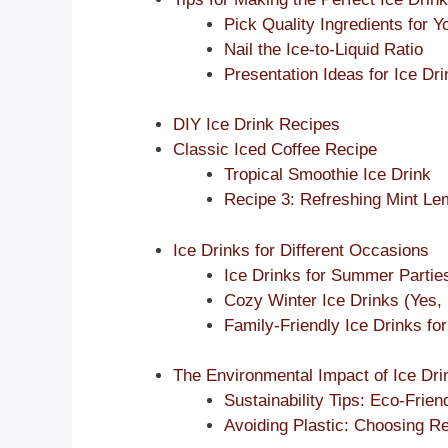
Pick Quality Ingredients for Y
Nail the Ice-to-Liquid Ratio
Presentation Ideas for Ice Dr
DIY Ice Drink Recipes
Classic Iced Coffee Recipe
Tropical Smoothie Ice Drink
Recipe 3: Refreshing Mint L
Ice Drinks for Different Occasions
Ice Drinks for Summer Partie
Cozy Winter Ice Drinks (Yes, 
Family-Friendly Ice Drinks for
The Environmental Impact of Ice Dri
Sustainability Tips: Eco-Frien
Avoiding Plastic: Choosing R