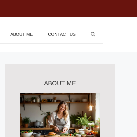
ABOUT ME
CONTACT US
ABOUT ME