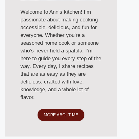
Welcome to Ann’s kitchen! I’m
passionate about making cooking
accessible, delicious, and fun for
everyone. Whether you’re a
seasoned home cook or someone
who’s never held a spatula, I’m
here to guide you every step of the
way. Every day, I share recipes
that are as easy as they are
delicious, crafted with love,
knowledge, and a whole lot of
flavor.
MORE ABOUT ME