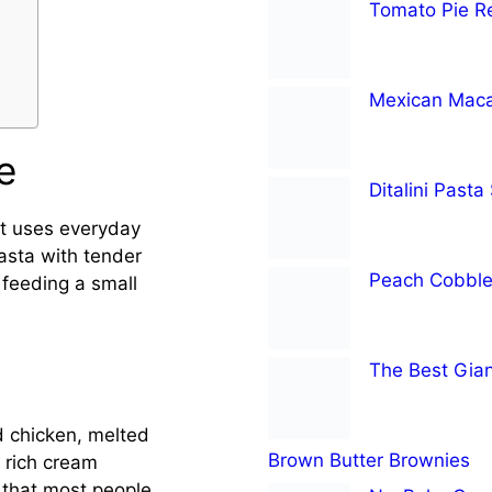
Tomato Pie R
Mexican Maca
e
Ditalini Pasta
 It uses everyday
asta with tender
Peach Cobble
 feeding a small
The Best Gian
 chicken, melted
Brown Butter Brownies
 rich cream
 that most people