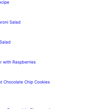
ecipe
roni Salad
 Salad
r with Raspberries
t Chocolate Chip Cookies