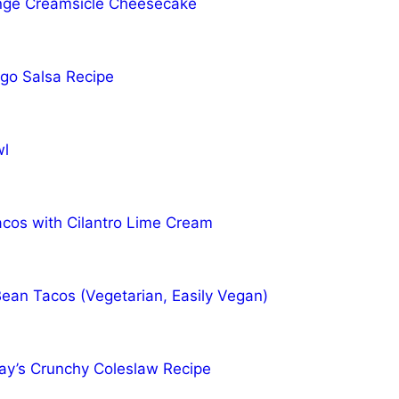
ge Creamsicle Cheesecake
go Salsa Recipe
wl
acos with Cilantro Lime Cream
Bean Tacos (Vegetarian, Easily Vegan)
y’s Crunchy Coleslaw Recipe