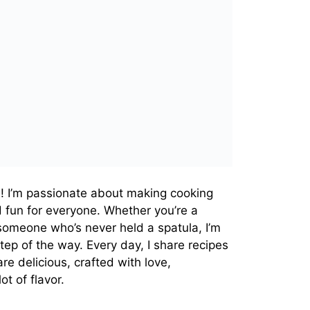
! I’m passionate about making cooking
d fun for everyone. Whether you’re a
omeone who’s never held a spatula, I’m
tep of the way. Every day, I share recipes
re delicious, crafted with love,
t of flavor.