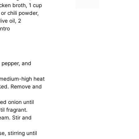
cken broth, 1 cup
r chili powder,
ve oil, 2
ntro
, pepper, and
er medium-high heat
ooked. Remove and
ed onion until
il fragrant.
eam. Stir and
 stirring until