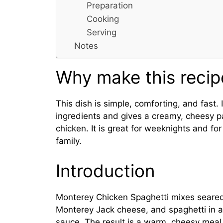
Preparation
Cooking
Serving
Notes
Why make this recip
This dish is simple, comforting, and fast.
ingredients and gives a creamy, cheesy p
chicken. It is great for weeknights and for
family.
Introduction
Monterey Chicken Spaghetti mixes seared
Monterey Jack cheese, and spaghetti in a
sauce. The result is a warm, cheesy meal