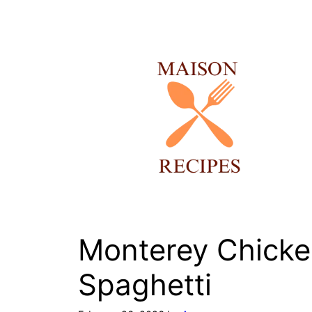
Skip
to
content
Monterey Chick
Spaghetti