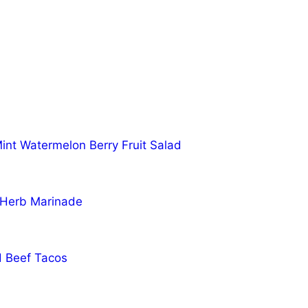
nt Watermelon Berry Fruit Salad
 Herb Marinade
d Beef Tacos