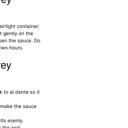
irtight container.
t gently on the
osen the sauce. Do
two hours.
rey
 to al dente so it
s make the sauce
lts evenly.
t the end.