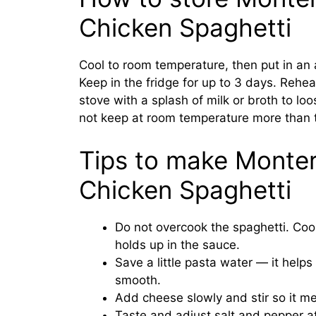
Chicken Spaghetti
Cool to room temperature, then put in an a
Keep in the fridge for up to 3 days. Rehea
stove with a splash of milk or broth to lo
not keep at room temperature more than 
Tips to make Monte
Chicken Spaghetti
Do not overcook the spaghetti. Cook
holds up in the sauce.
Save a little pasta water — it help
smooth.
Add cheese slowly and stir so it me
Taste and adjust salt and pepper a