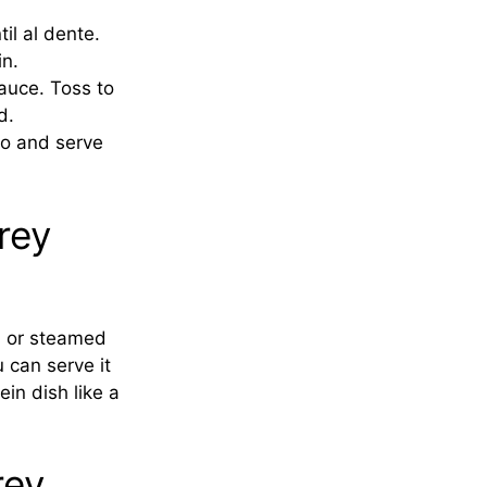
il al dente.
n.
auce. Toss to
d.
ro and serve
rey
d or steamed
u can serve it
in dish like a
rey