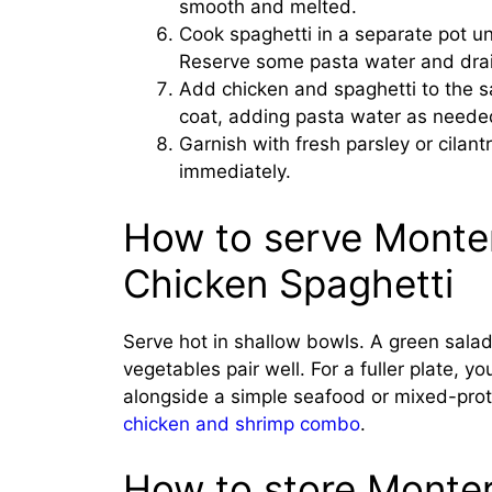
smooth and melted.
Cook spaghetti in a separate pot unt
Reserve some pasta water and drai
Add chicken and spaghetti to the s
coat, adding pasta water as neede
Garnish with fresh parsley or cilant
immediately.
How to serve Monte
Chicken Spaghetti
Serve hot in shallow bowls. A green sala
vegetables pair well. For a fuller plate, yo
alongside a simple seafood or mixed-prote
chicken and shrimp combo
.
How to store Monte