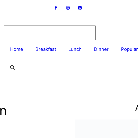
Home
Breakfast
Lunch
Dinner
Popular
en