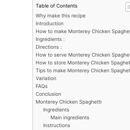
Table of Contents
Why make this recipe
Introduction
How to make Monterey Chicken Spaghet
Ingredients :
Directions :
How to serve Monterey Chicken Spaghet
How to store Monterey Chicken Spaghet
Tips to make Monterey Chicken Spaghet
Variation
FAQs
Conclusion
Monterey Chicken Spaghetti
Ingredients
Main ingredients
Instructions