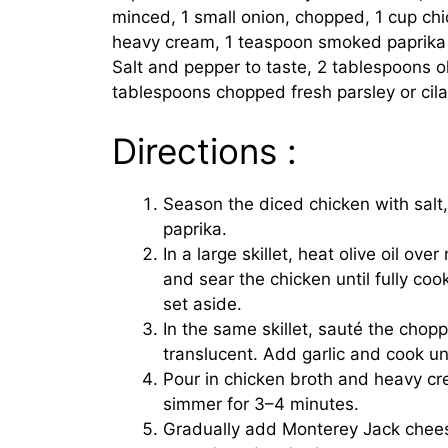
minced, 1 small onion, chopped, 1 cup chi
heavy cream, 1 teaspoon smoked paprika o
Salt and pepper to taste, 2 tablespoons oli
tablespoons chopped fresh parsley or cila
Directions :
Season the diced chicken with salt
paprika.
In a large skillet, heat olive oil ov
and sear the chicken until fully c
set aside.
In the same skillet, sauté the chopp
translucent. Add garlic and cook unt
Pour in chicken broth and heavy cr
simmer for 3–4 minutes.
Gradually add Monterey Jack cheese,