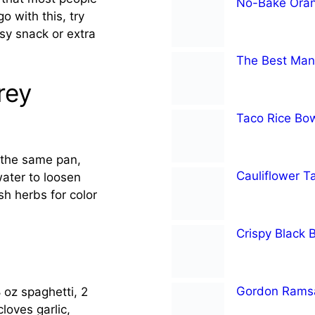
No-Bake Oran
go with this, try
sy snack or extra
The Best Man
rey
Taco Rice Bo
n the same pan,
Cauliflower T
ater to loosen
esh herbs for color
Crispy Black 
Gordon Ramsa
 oz spaghetti, 2
oves garlic,