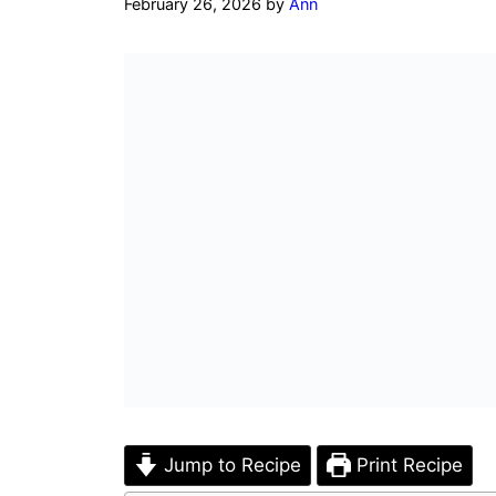
February 26, 2026
by
Ann
Jump to Recipe
Print Recipe