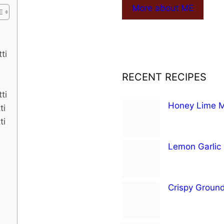
More about ME
ti
RECENT RECIPES
ti
Honey Lime Mi
ti
ti
Lemon Garlic
Crispy Groun