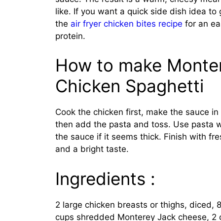
like. If you want a quick side dish idea to 
the
air fryer chicken bites recipe
for an ea
protein.
How to make Monte
Chicken Spaghetti
Cook the chicken first, make the sauce i
then add the pasta and toss. Use pasta w
the sauce if it seems thick. Finish with fr
and a bright taste.
Ingredients :
2 large chicken breasts or thighs, diced, 8
cups shredded Monterey Jack cheese, 2 cl