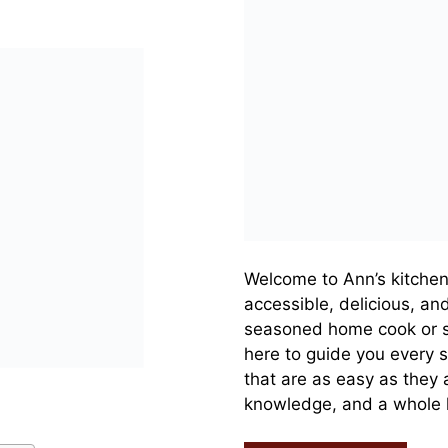
Welcome to Ann’s kitchen
accessible, delicious, an
seasoned home cook or s
here to guide you every s
that are as easy as they a
knowledge, and a whole lo