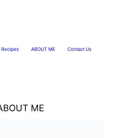
 Recipes
ABOUT ME
Contact Us
ABOUT ME