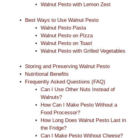
Walnut Pesto with Lemon Zest
Best Ways to Use Walnut Pesto
Walnut Pesto Pasta
Walnut Pesto on Pizza
Walnut Pesto on Toast
Walnut Pesto with Grilled Vegetables
Storing and Preserving Walnut Pesto
Nutritional Benefits
Frequently Asked Questions (FAQ)
Can I Use Other Nuts Instead of
Walnuts?
How Can I Make Pesto Without a
Food Processor?
How Long Does Walnut Pesto Last in
the Fridge?
Can I Make Pesto Without Cheese?