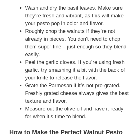
Wash and dry the basil leaves. Make sure
they’re fresh and vibrant, as this will make
your pesto pop in color and flavor.
Roughly chop the walnuts if they’re not
already in pieces. You don’t need to chop
them super fine – just enough so they blend
easily.
Peel the garlic cloves. If you’re using fresh
garlic, try smashing it a bit with the back of
your knife to release the flavor.
Grate the Parmesan if it’s not pre-grated.
Freshly grated cheese always gives the best
texture and flavor.
Measure out the olive oil and have it ready
for when it’s time to blend.
How to Make the Perfect Walnut Pesto