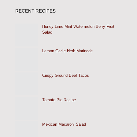
RECENT RECIPES
Honey Lime Mint Watermelon Berry Fruit
Salad
Lemon Garlic Herb Marinade
Crispy Ground Beef Tacos
Tomato Pie Recipe
Mexican Macaroni Salad