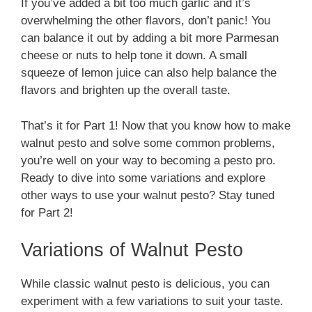
If you’ve added a bit too much garlic and it’s
overwhelming the other flavors, don’t panic! You
can balance it out by adding a bit more Parmesan
cheese or nuts to help tone it down. A small
squeeze of lemon juice can also help balance the
flavors and brighten up the overall taste.
That’s it for Part 1! Now that you know how to make
walnut pesto and solve some common problems,
you’re well on your way to becoming a pesto pro.
Ready to dive into some variations and explore
other ways to use your walnut pesto? Stay tuned
for Part 2!
Variations of Walnut Pesto
While classic walnut pesto is delicious, you can
experiment with a few variations to suit your taste.