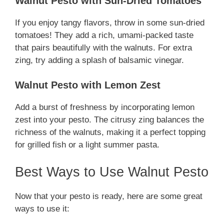
Walnut Pesto with Sun-Dried Tomatoes
If you enjoy tangy flavors, throw in some sun-dried
tomatoes! They add a rich, umami-packed taste
that pairs beautifully with the walnuts. For extra
zing, try adding a splash of balsamic vinegar.
Walnut Pesto with Lemon Zest
Add a burst of freshness by incorporating lemon
zest into your pesto. The citrusy zing balances the
richness of the walnuts, making it a perfect topping
for grilled fish or a light summer pasta.
Best Ways to Use Walnut Pesto
Now that your pesto is ready, here are some great
ways to use it: