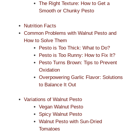
The Right Texture: How to Get a
Smooth or Chunky Pesto
Nutrition Facts
Common Problems with Walnut Pesto and
How to Solve Them
Pesto is Too Thick: What to Do?
Pesto is Too Runny: How to Fix It?
Pesto Turns Brown: Tips to Prevent
Oxidation
Overpowering Garlic Flavor: Solutions
to Balance It Out
Variations of Walnut Pesto
Vegan Walnut Pesto
Spicy Walnut Pesto
Walnut Pesto with Sun-Dried
Tomatoes