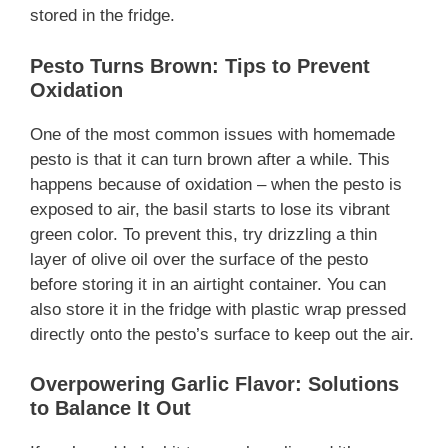
stored in the fridge.
Pesto Turns Brown: Tips to Prevent
Oxidation
One of the most common issues with homemade
pesto is that it can turn brown after a while. This
happens because of oxidation – when the pesto is
exposed to air, the basil starts to lose its vibrant
green color. To prevent this, try drizzling a thin
layer of olive oil over the surface of the pesto
before storing it in an airtight container. You can
also store it in the fridge with plastic wrap pressed
directly onto the pesto’s surface to keep out the air.
Overpowering Garlic Flavor: Solutions
to Balance It Out