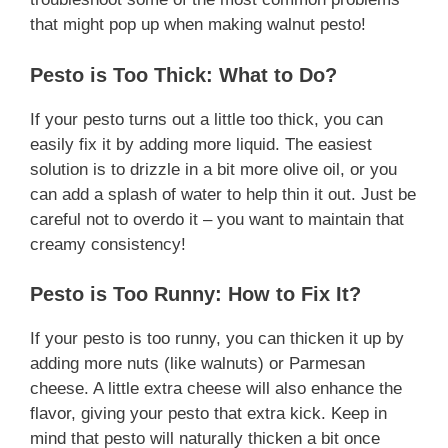
that might pop up when making walnut pesto!
Pesto is Too Thick: What to Do?
If your pesto turns out a little too thick, you can
easily fix it by adding more liquid. The easiest
solution is to drizzle in a bit more olive oil, or you
can add a splash of water to help thin it out. Just be
careful not to overdo it – you want to maintain that
creamy consistency!
Pesto is Too Runny: How to Fix It?
If your pesto is too runny, you can thicken it up by
adding more nuts (like walnuts) or Parmesan
cheese. A little extra cheese will also enhance the
flavor, giving your pesto that extra kick. Keep in
mind that pesto will naturally thicken a bit once