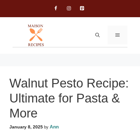
Skip
to
content
MENU
Walnut Pesto Recipe:
Ultimate for Pasta &
More
Ann
January 8, 2025
by