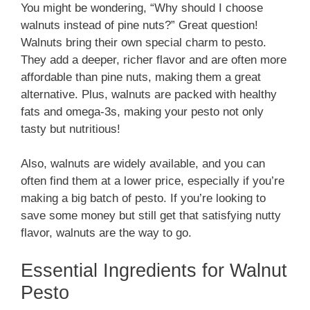
You might be wondering, “Why should I choose
walnuts instead of pine nuts?” Great question!
Walnuts bring their own special charm to pesto.
They add a deeper, richer flavor and are often more
affordable than pine nuts, making them a great
alternative. Plus, walnuts are packed with healthy
fats and omega-3s, making your pesto not only
tasty but nutritious!
Also, walnuts are widely available, and you can
often find them at a lower price, especially if you’re
making a big batch of pesto. If you’re looking to
save some money but still get that satisfying nutty
flavor, walnuts are the way to go.
Essential Ingredients for Walnut
Pesto