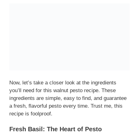
Now, let’s take a closer look at the ingredients
you’ll need for this walnut pesto recipe. These
ingredients are simple, easy to find, and guarantee
a fresh, flavorful pesto every time. Trust me, this
recipe is foolproof.
Fresh Basil: The Heart of Pesto