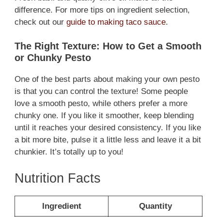
difference. For more tips on ingredient selection,
check out our
guide to making taco sauce
.
The Right Texture: How to Get a Smooth
or Chunky Pesto
One of the best parts about making your own pesto
is that you can control the texture! Some people
love a smooth pesto, while others prefer a more
chunky one. If you like it smoother, keep blending
until it reaches your desired consistency. If you like
a bit more bite, pulse it a little less and leave it a bit
chunkier. It’s totally up to you!
Nutrition Facts
Ingredient
Quantity