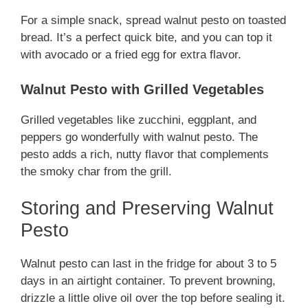
For a simple snack, spread walnut pesto on toasted
bread. It’s a perfect quick bite, and you can top it
with avocado or a fried egg for extra flavor.
Walnut Pesto with Grilled Vegetables
Grilled vegetables like zucchini, eggplant, and
peppers go wonderfully with walnut pesto. The
pesto adds a rich, nutty flavor that complements
the smoky char from the grill.
Storing and Preserving Walnut
Pesto
Walnut pesto can last in the fridge for about 3 to 5
days in an airtight container. To prevent browning,
drizzle a little olive oil over the top before sealing it.