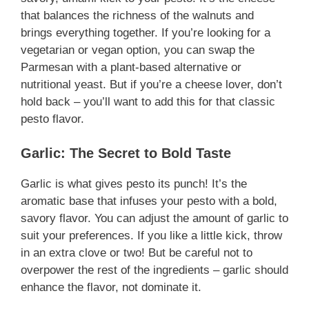
that balances the richness of the walnuts and
brings everything together. If you’re looking for a
vegetarian or vegan option, you can swap the
Parmesan with a plant-based alternative or
nutritional yeast. But if you’re a cheese lover, don’t
hold back – you’ll want to add this for that classic
pesto flavor.
Garlic: The Secret to Bold Taste
Garlic is what gives pesto its punch! It’s the
aromatic base that infuses your pesto with a bold,
savory flavor. You can adjust the amount of garlic to
suit your preferences. If you like a little kick, throw
in an extra clove or two! But be careful not to
overpower the rest of the ingredients – garlic should
enhance the flavor, not dominate it.