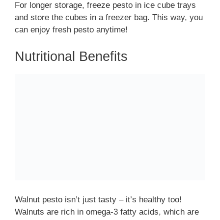
For longer storage, freeze pesto in ice cube trays
and store the cubes in a freezer bag. This way, you
can enjoy fresh pesto anytime!
Nutritional Benefits
Walnut pesto isn’t just tasty – it’s healthy too!
Walnuts are rich in omega-3 fatty acids, which are