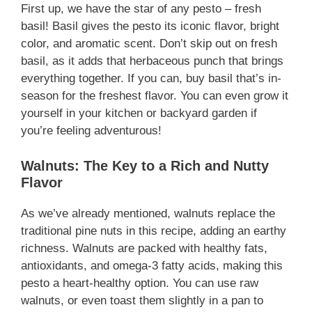
First up, we have the star of any pesto – fresh
basil! Basil gives the pesto its iconic flavor, bright
color, and aromatic scent. Don’t skip out on fresh
basil, as it adds that herbaceous punch that brings
everything together. If you can, buy basil that’s in-
season for the freshest flavor. You can even grow it
yourself in your kitchen or backyard garden if
you’re feeling adventurous!
Walnuts: The Key to a Rich and Nutty
Flavor
As we’ve already mentioned, walnuts replace the
traditional pine nuts in this recipe, adding an earthy
richness. Walnuts are packed with healthy fats,
antioxidants, and omega-3 fatty acids, making this
pesto a heart-healthy option. You can use raw
walnuts, or even toast them slightly in a pan to