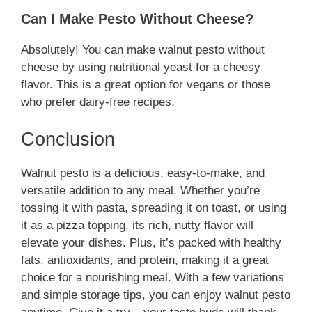
Can I Make Pesto Without Cheese?
Absolutely! You can make walnut pesto without
cheese by using nutritional yeast for a cheesy
flavor. This is a great option for vegans or those
who prefer dairy-free recipes.
Conclusion
Walnut pesto is a delicious, easy-to-make, and
versatile addition to any meal. Whether you’re
tossing it with pasta, spreading it on toast, or using
it as a pizza topping, its rich, nutty flavor will
elevate your dishes. Plus, it’s packed with healthy
fats, antioxidants, and protein, making it a great
choice for a nourishing meal. With a few variations
and simple storage tips, you can enjoy walnut pesto