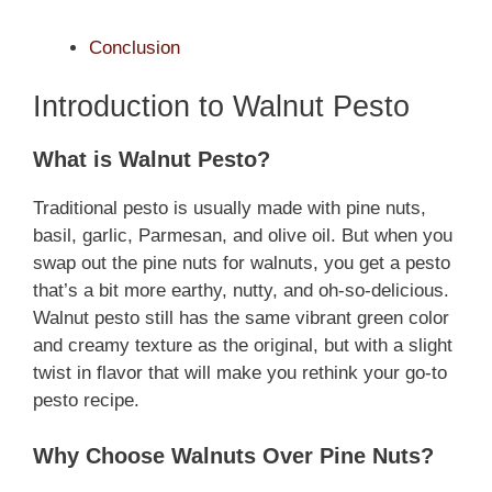
Conclusion
Introduction to Walnut Pesto
What is Walnut Pesto?
Traditional pesto is usually made with pine nuts,
basil, garlic, Parmesan, and olive oil. But when you
swap out the pine nuts for walnuts, you get a pesto
that’s a bit more earthy, nutty, and oh-so-delicious.
Walnut pesto still has the same vibrant green color
and creamy texture as the original, but with a slight
twist in flavor that will make you rethink your go-to
pesto recipe.
Why Choose Walnuts Over Pine Nuts?