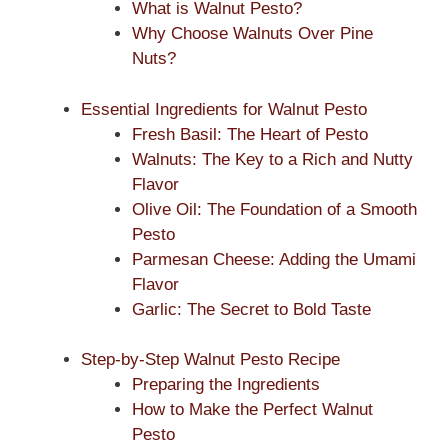
What is Walnut Pesto?
Why Choose Walnuts Over Pine
Nuts?
Essential Ingredients for Walnut Pesto
Fresh Basil: The Heart of Pesto
Walnuts: The Key to a Rich and Nutty
Flavor
Olive Oil: The Foundation of a Smooth
Pesto
Parmesan Cheese: Adding the Umami
Flavor
Garlic: The Secret to Bold Taste
Step-by-Step Walnut Pesto Recipe
Preparing the Ingredients
How to Make the Perfect Walnut
Pesto