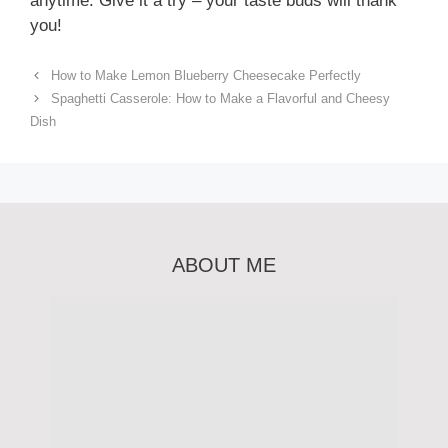
anytime. Give it a try – your taste buds will thank
you!
How to Make Lemon Blueberry Cheesecake Perfectly
Spaghetti Casserole: How to Make a Flavorful and Cheesy
Dish
ABOUT ME