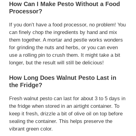
How Can I Make Pesto Without a Food
Processor?
If you don’t have a food processor, no problem! You
can finely chop the ingredients by hand and mix
them together. A mortar and pestle works wonders
for grinding the nuts and herbs, or you can even
use a rolling pin to crush them. It might take a bit
longer, but the result will still be delicious!
How Long Does Walnut Pesto Last in
the Fridge?
Fresh walnut pesto can last for about 3 to 5 days in
the fridge when stored in an airtight container. To
keep it fresh, drizzle a bit of olive oil on top before
sealing the container. This helps preserve the
vibrant green color.