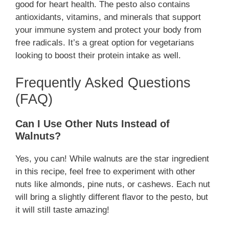
good for heart health. The pesto also contains
antioxidants, vitamins, and minerals that support
your immune system and protect your body from
free radicals. It’s a great option for vegetarians
looking to boost their protein intake as well.
Frequently Asked Questions
(FAQ)
Can I Use Other Nuts Instead of
Walnuts?
Yes, you can! While walnuts are the star ingredient
in this recipe, feel free to experiment with other
nuts like almonds, pine nuts, or cashews. Each nut
will bring a slightly different flavor to the pesto, but
it will still taste amazing!