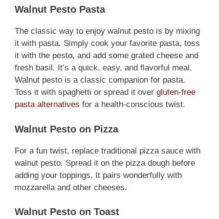
Walnut Pesto Pasta
The classic way to enjoy walnut pesto is by mixing
it with pasta. Simply cook your favorite pasta, toss
it with the pesto, and add some grated cheese and
fresh basil. It’s a quick, easy, and flavorful meal.
Walnut pesto is a classic companion for pasta.
Toss it with spaghetti or spread it over
gluten-free
pasta alternatives
for a health-conscious twist.
Walnut Pesto on Pizza
For a fun twist, replace traditional pizza sauce with
walnut pesto. Spread it on the pizza dough before
adding your toppings. It pairs wonderfully with
mozzarella and other cheeses.
Walnut Pesto on Toast