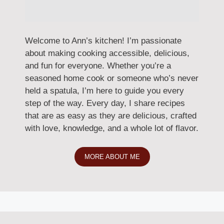
Welcome to Ann’s kitchen! I’m passionate
about making cooking accessible, delicious,
and fun for everyone. Whether you’re a
seasoned home cook or someone who’s never
held a spatula, I’m here to guide you every
step of the way. Every day, I share recipes
that are as easy as they are delicious, crafted
with love, knowledge, and a whole lot of flavor.
MORE ABOUT ME