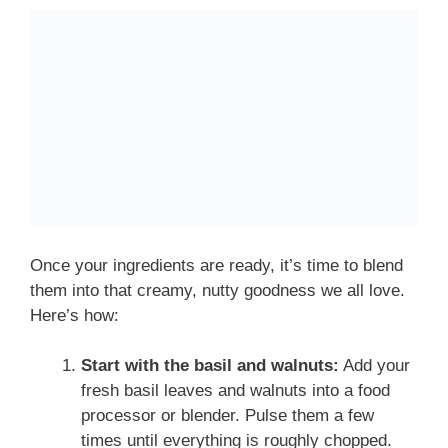
Once your ingredients are ready, it’s time to blend
them into that creamy, nutty goodness we all love.
Here’s how:
Start with the basil and walnuts:
Add your
fresh basil leaves and walnuts into a food
processor or blender. Pulse them a few
times until everything is roughly chopped.