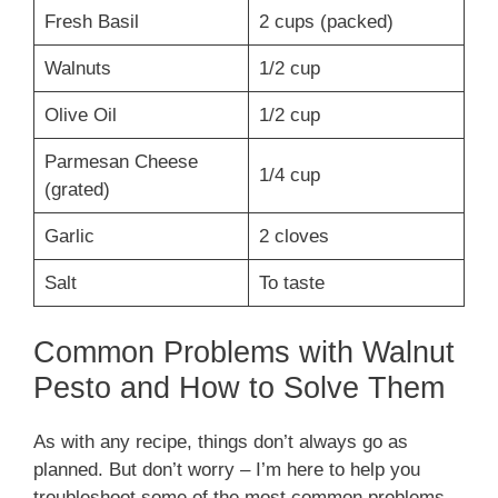
Fresh Basil
2 cups (packed)
Walnuts
1/2 cup
Olive Oil
1/2 cup
Parmesan Cheese
1/4 cup
(grated)
Garlic
2 cloves
Salt
To taste
Common Problems with Walnut
Pesto and How to Solve Them
As with any recipe, things don’t always go as
planned. But don’t worry – I’m here to help you
troubleshoot some of the most common problems