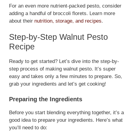
For an even more nutrient-packed pesto, consider
adding a handful of broccoli florets. Learn more
about their
nutrition, storage, and recipes
.
Step-by-Step Walnut Pesto
Recipe
Ready to get started? Let’s dive into the step-by-
step process of making walnut pesto. It’s super
easy and takes only a few minutes to prepare. So,
grab your ingredients and let’s get cooking!
Preparing the Ingredients
Before you start blending everything together, it’s a
good idea to prepare your ingredients. Here’s what
you’ll need to do: