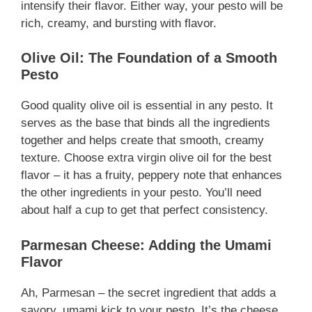
intensify their flavor. Either way, your pesto will be
rich, creamy, and bursting with flavor.
Olive Oil: The Foundation of a Smooth
Pesto
Good quality olive oil is essential in any pesto. It
serves as the base that binds all the ingredients
together and helps create that smooth, creamy
texture. Choose extra virgin olive oil for the best
flavor – it has a fruity, peppery note that enhances
the other ingredients in your pesto. You’ll need
about half a cup to get that perfect consistency.
Parmesan Cheese: Adding the Umami
Flavor
Ah, Parmesan – the secret ingredient that adds a
savory, umami kick to your pesto. It’s the cheese