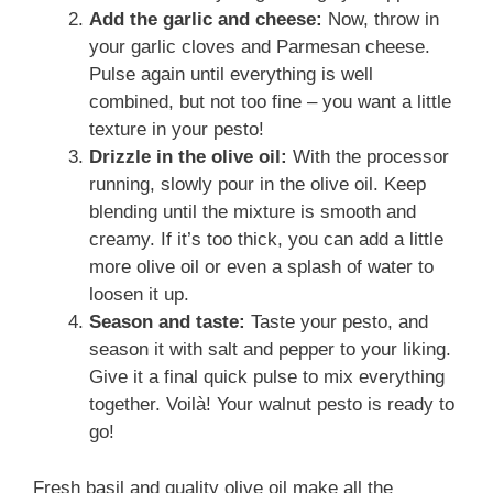
Add the garlic and cheese:
Now, throw in
your garlic cloves and Parmesan cheese.
Pulse again until everything is well
combined, but not too fine – you want a little
texture in your pesto!
Drizzle in the olive oil:
With the processor
running, slowly pour in the olive oil. Keep
blending until the mixture is smooth and
creamy. If it’s too thick, you can add a little
more olive oil or even a splash of water to
loosen it up.
Season and taste:
Taste your pesto, and
season it with salt and pepper to your liking.
Give it a final quick pulse to mix everything
together. Voilà! Your walnut pesto is ready to
go!
Fresh basil and quality olive oil make all the