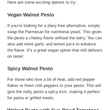
Here are some exciting options to try:
Vegan Walnut Pesto
If you’re looking for a dairy-free alternative, simply
swap the Parmesan for nutritional yeast. This gives
the pesto a cheesy flavor without the dairy. You can
also add more garlic and lemon juice to enhance
the flavor. It’s a great vegan option that still delivers
on taste!
Spicy Walnut Pesto
For those who love a bit of heat, add red pepper
flakes or fresh chili peppers to your pesto. This will
give the nutty pesto a spicy kick, making it perfect
for pasta or grilled meats.