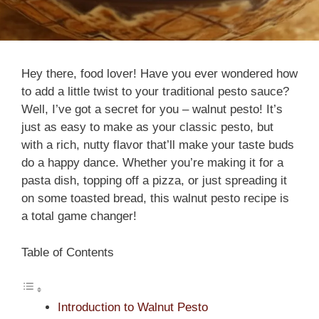
Hey there, food lover! Have you ever wondered how
to add a little twist to your traditional pesto sauce?
Well, I’ve got a secret for you – walnut pesto! It’s
just as easy to make as your classic pesto, but
with a rich, nutty flavor that’ll make your taste buds
do a happy dance. Whether you’re making it for a
pasta dish, topping off a pizza, or just spreading it
on some toasted bread, this walnut pesto recipe is
a total game changer!
Table of Contents
Introduction to Walnut Pesto