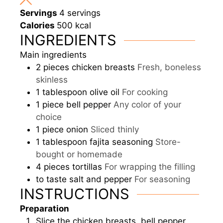
Servings
4
servings
Calories
500
kcal
INGREDIENTS
Main ingredients
2
pieces
chicken breasts
Fresh, boneless
skinless
1
tablespoon
olive oil
For cooking
1
piece
bell pepper
Any color of your
choice
1
piece
onion
Sliced thinly
1
tablespoon
fajita seasoning
Store-
bought or homemade
4
pieces
tortillas
For wrapping the filling
to taste
salt and pepper
For seasoning
INSTRUCTIONS
Preparation
Slice the chicken breasts, bell pepper,