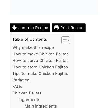
Jump to Recipe
Print Recipe
Table of Contents
Why make this recipe
How to make Chicken Fajitas
How to serve Chicken Fajitas
How to store Chicken Fajitas
Tips to make Chicken Fajitas
Variation
FAQs
Chicken Fajitas
Ingredients
Main ingredients