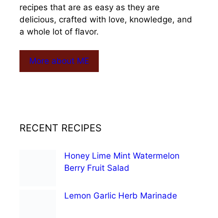
recipes that are as easy as they are
delicious, crafted with love, knowledge, and
a whole lot of flavor.
More about ME
RECENT RECIPES
Honey Lime Mint Watermelon
Berry Fruit Salad
Lemon Garlic Herb Marinade