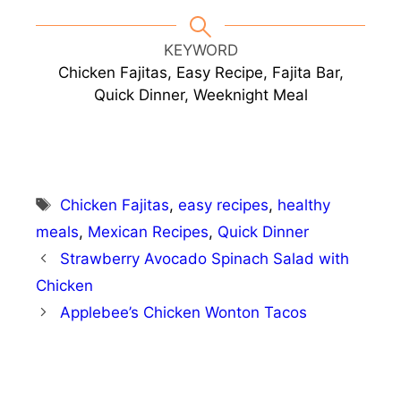
KEYWORD
Chicken Fajitas, Easy Recipe, Fajita Bar,
Quick Dinner, Weeknight Meal
Tags
Chicken Fajitas
,
easy recipes
,
healthy
meals
,
Mexican Recipes
,
Quick Dinner
Strawberry Avocado Spinach Salad with
Chicken
Applebee’s Chicken Wonton Tacos