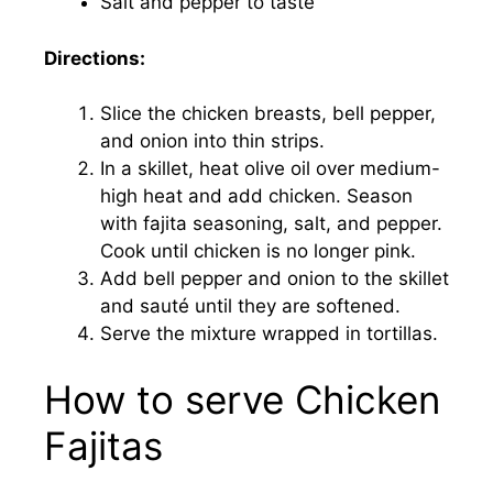
Salt and pepper to taste
Directions:
Slice the chicken breasts, bell pepper,
and onion into thin strips.
In a skillet, heat olive oil over medium-
high heat and add chicken. Season
with fajita seasoning, salt, and pepper.
Cook until chicken is no longer pink.
Add bell pepper and onion to the skillet
and sauté until they are softened.
Serve the mixture wrapped in tortillas.
How to serve Chicken
Fajitas