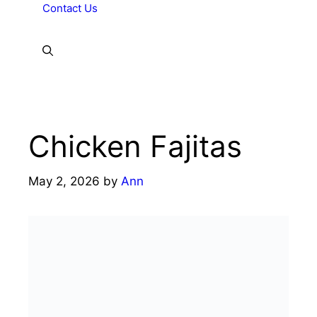
Contact Us
Chicken Fajitas
May 2, 2026
by
Ann