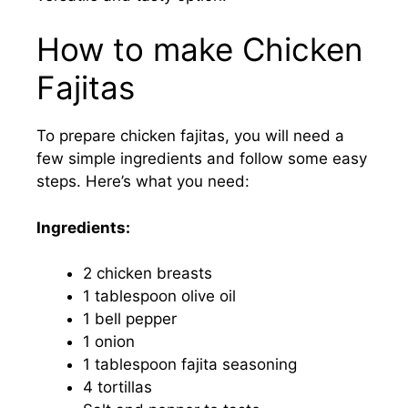
How to make Chicken
Fajitas
To prepare chicken fajitas, you will need a
few simple ingredients and follow some easy
steps. Here’s what you need:
Ingredients:
2 chicken breasts
1 tablespoon olive oil
1 bell pepper
1 onion
1 tablespoon fajita seasoning
4 tortillas