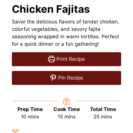
Chicken Fajitas
Savor the delicious flavors of tender chicken,
colorful vegetables, and savory fajita
seasoning wrapped in warm tortillas. Perfect
for a quick dinner or a fun gathering!
Print Recipe
Pin Recipe
Prep Time
Cook Time
Total Time
minutes
minutes
minutes
10
mins
15
mins
25
mins