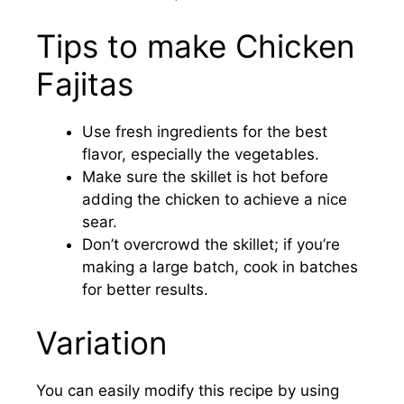
Tips to make Chicken
Fajitas
Use fresh ingredients for the best
flavor, especially the vegetables.
Make sure the skillet is hot before
adding the chicken to achieve a nice
sear.
Don’t overcrowd the skillet; if you’re
making a large batch, cook in batches
for better results.
Variation
You can easily modify this recipe by using