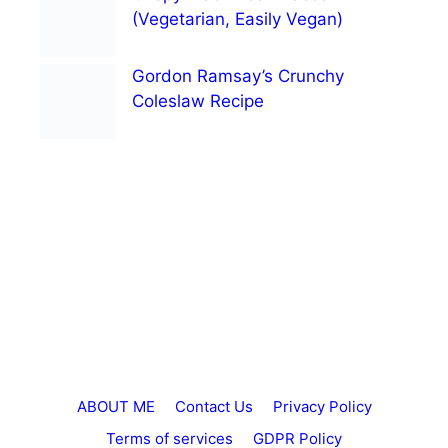
(Vegetarian, Easily Vegan)
Gordon Ramsay’s Crunchy
Coleslaw Recipe
ABOUT ME
Contact Us
Privacy Policy
Terms of services
GDPR Policy