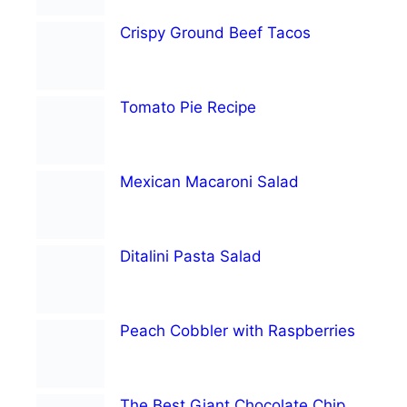
Crispy Ground Beef Tacos
Tomato Pie Recipe
Mexican Macaroni Salad
Ditalini Pasta Salad
Peach Cobbler with Raspberries
The Best Giant Chocolate Chip