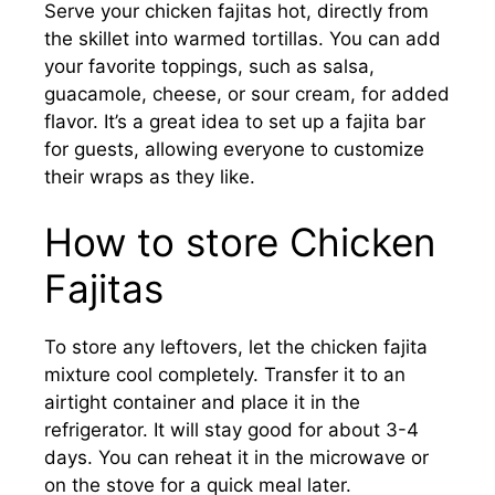
Serve your chicken fajitas hot, directly from
the skillet into warmed tortillas. You can add
your favorite toppings, such as salsa,
guacamole, cheese, or sour cream, for added
flavor. It’s a great idea to set up a fajita bar
for guests, allowing everyone to customize
their wraps as they like.
How to store Chicken
Fajitas
To store any leftovers, let the chicken fajita
mixture cool completely. Transfer it to an
airtight container and place it in the
refrigerator. It will stay good for about 3-4
days. You can reheat it in the microwave or
on the stove for a quick meal later.