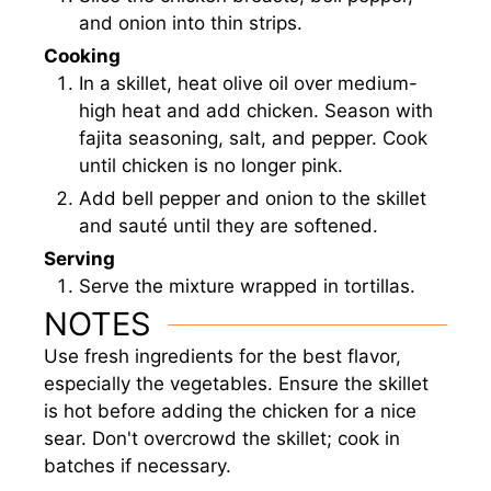
and onion into thin strips.
Cooking
In a skillet, heat olive oil over medium-
high heat and add chicken. Season with
fajita seasoning, salt, and pepper. Cook
until chicken is no longer pink.
Add bell pepper and onion to the skillet
and sauté until they are softened.
Serving
Serve the mixture wrapped in tortillas.
NOTES
Use fresh ingredients for the best flavor,
especially the vegetables. Ensure the skillet
is hot before adding the chicken for a nice
sear. Don't overcrowd the skillet; cook in
batches if necessary.