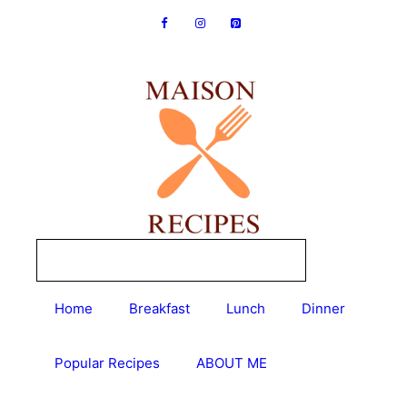
Skip
to
content
Home
Breakfast
Lunch
Dinner
Popular Recipes
ABOUT ME