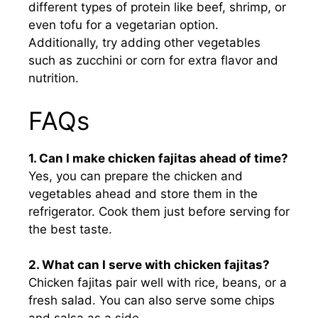
different types of protein like beef, shrimp, or
even tofu for a vegetarian option.
Additionally, try adding other vegetables
such as zucchini or corn for extra flavor and
nutrition.
FAQs
1. Can I make chicken fajitas ahead of time?
Yes, you can prepare the chicken and
vegetables ahead and store them in the
refrigerator. Cook them just before serving for
the best taste.
2. What can I serve with chicken fajitas?
Chicken fajitas pair well with rice, beans, or a
fresh salad. You can also serve some chips