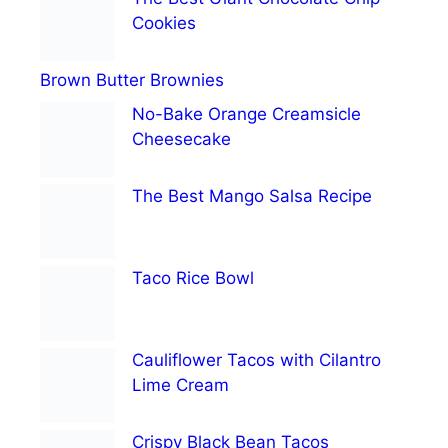
Cookies
Brown Butter Brownies
No-Bake Orange Creamsicle
Cheesecake
The Best Mango Salsa Recipe
Taco Rice Bowl
Cauliflower Tacos with Cilantro
Lime Cream
Crispy Black Bean Tacos