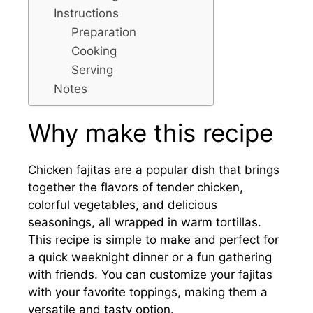
Instructions
Preparation
Cooking
Serving
Notes
Why make this recipe
Chicken fajitas are a popular dish that brings
together the flavors of tender chicken,
colorful vegetables, and delicious
seasonings, all wrapped in warm tortillas.
This recipe is simple to make and perfect for
a quick weeknight dinner or a fun gathering
with friends. You can customize your fajitas
with your favorite toppings, making them a
versatile and tasty option.