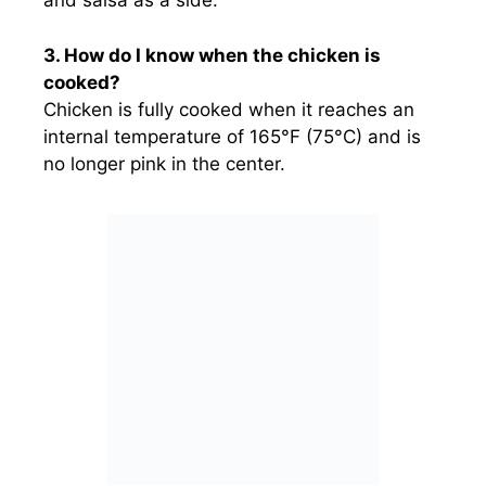
and salsa as a side.
3. How do I know when the chicken is
cooked?
Chicken is fully cooked when it reaches an
internal temperature of 165°F (75°C) and is
no longer pink in the center.