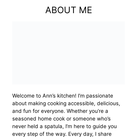
ABOUT ME
Welcome to Ann’s kitchen! I’m passionate
about making cooking accessible, delicious,
and fun for everyone. Whether you’re a
seasoned home cook or someone who’s
never held a spatula, I’m here to guide you
every step of the way. Every day, I share